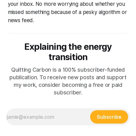
your inbox. No more worrying about whether you
missed something because of a pesky algorithm or
news feed.
Explaining the energy
transition
Quitting Carbon is a 100% subscriber-funded
publication. To receive new posts and support
my work, consider becoming a free or paid
subscriber.
Subscribe