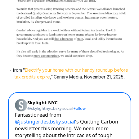
- from "
Electrify your home with our handy roundup before 
tax credits expire
," Canary Media, November 21, 2025.