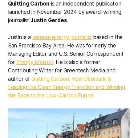
Quitting Carbon
is an independent publication
launched in November 2024 by award-winning
journalist
Justin Gerdes
.
Justin is a
veteran energy journalist
based in the
San Francisco Bay Area. He was formerly the
Managing Editor and U.S. Senior Correspondent
for
Energy Monitor
. He is also a former
Contributing Writer for Greentech Media and
author of
Quitting Carbon: How Denmark Is
Leading the Clean Energy Transition and Winning
the Race to the Low-Carbon Future
.