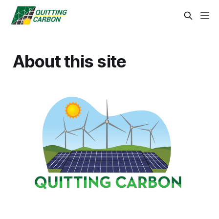
About this site