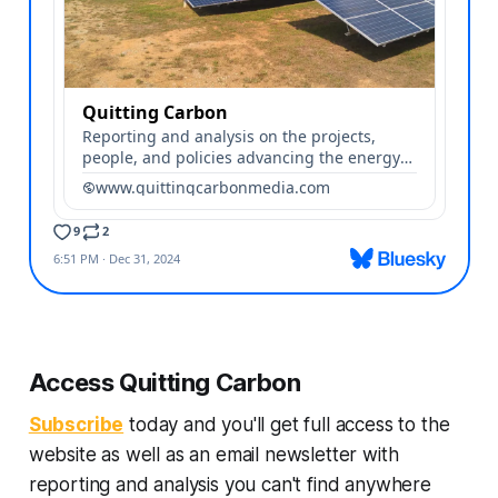
Access Quitting Carbon
Subscribe
today and you'll get full access to the
website as well as an email newsletter with
reporting and analysis you can't find anywhere