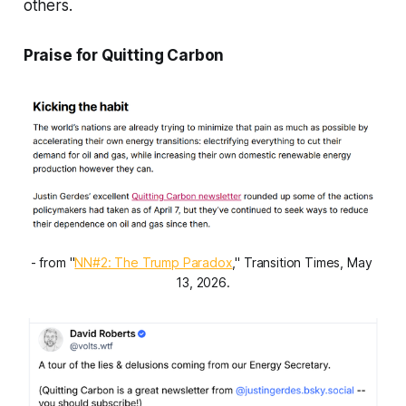
others.
Praise for Quitting Carbon
- from "
NN#2: The Trump Paradox
," Transition Times, May 
13, 2026.