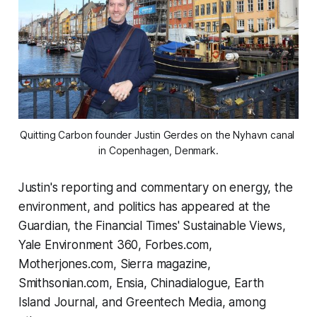
Quitting Carbon founder Justin Gerdes on the Nyhavn canal 
in Copenhagen, Denmark.
Justin's reporting and commentary on energy, the
environment, and politics has appeared at the
Guardian, the Financial Times' Sustainable Views,
Yale Environment 360, Forbes.com,
Motherjones.com, Sierra magazine,
Smithsonian.com, Ensia, Chinadialogue, Earth
Island Journal, and Greentech Media, among