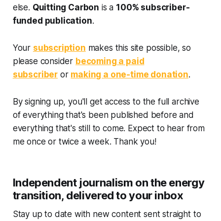
else.
Quitting Carbon
is a
100% subscriber-
funded publication
.
Your
subscription
makes this site possible, so
please consider
becoming a paid
subscriber
or
making a one-time donation
.
By signing up, you'll get access to the full archive
of everything that's been published before and
everything that's still to come. Expect to hear from
me once or twice a week. Thank you!
Independent journalism on the energy
transition, delivered to your inbox
Stay up to date with new content sent straight to