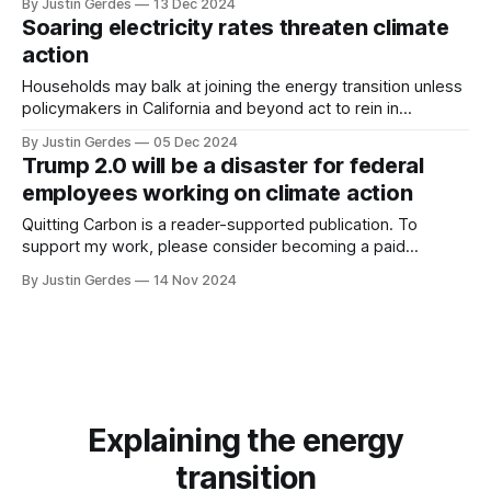
By Justin Gerdes
13 Dec 2024
that a multi-billion-dollar program to deploy tens of
Soaring electricity rates threaten climate
thousands of safer, more efficient mail delivery trucks made
action
in the United States would
Households may balk at joining the energy transition unless
policymakers in California and beyond act to rein in
electricity rate increases.
By Justin Gerdes
05 Dec 2024
Trump 2.0 will be a disaster for federal
employees working on climate action
Quitting Carbon is a reader-supported publication. To
support my work, please consider becoming a paid
subscriber or making a one-time donation. In the wake of
By Justin Gerdes
14 Nov 2024
Donald Trump’s re-election to the White House, many smart
observers have argued that even the incoming
administration’s open hostility to
Explaining the energy
transition