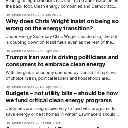
A string of legal setbacks has the Trump administration on
the back foot. Clean energy companies and Democratic
state attorneys general should continue to press their
By Justin Gerdes
16 Jun 2026
advantage.
Why does Chris Wright insist on being so
wrong on the energy transition?
Under Energy Secretary Chris Wright's leadership, the U.S.
is doubling down on fossil fuels even as the rest of the
world is embracing clean energy.
By Justin Gerdes
29 Apr 2026
Trump’s Iran war is driving politicians and
consumers to embrace clean energy
With the global economy upended by Donald Trump’s war
of choice in Iran, political leaders and households are
seeking the security and certainty offered by clean energy
By Justin Gerdes
07 Apr 2026
technologies.
Budgets – not utility bills – should be how
we fund critical clean energy programs
Utility bills are a regressive way to fund vital programs to
save energy or heat homes in winter. Lawmakers should
move the programs to general budgets, funded by
By Justin Gerdes
13 Mar 2026
taxpayers, so the wealthy pay more for these public goods.