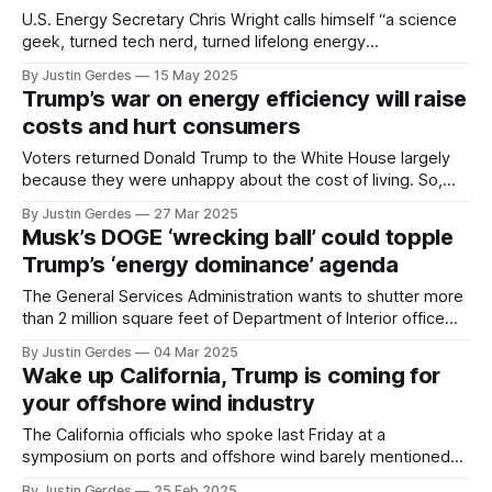
U.S. Energy Secretary Chris Wright calls himself “a science
geek, turned tech nerd, turned lifelong energy
entrepreneur.” Why is he standing by as DOGE and the
By Justin Gerdes
15 May 2025
White House destroy his department?
Trump’s war on energy efficiency will raise
costs and hurt consumers
Voters returned Donald Trump to the White House largely
because they were unhappy about the cost of living. So,
why does Trump want us to pay more for energy?
By Justin Gerdes
27 Mar 2025
Musk’s DOGE ‘wrecking ball’ could topple
Trump’s ‘energy dominance’ agenda
The General Services Administration wants to shutter more
than 2 million square feet of Department of Interior office
space. Who will be left to help Trump achieve “energy
By Justin Gerdes
04 Mar 2025
dominance”?
Wake up California, Trump is coming for
your offshore wind industry
The California officials who spoke last Friday at a
symposium on ports and offshore wind barely mentioned
the biggest threat to the industry: President Donald Trump.
By Justin Gerdes
25 Feb 2025