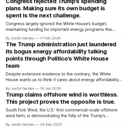
Congress rejected Trump’s spending
plans. Making sure its own budget is
spent is the next challenge.
Congress largely ignored the White House’s budget,
maintaining funding for important energy programs this
year. But are agencies adequately staffed to get the money
By Justin Gerdes
11 Feb 2026
out the door, and will Russell Vought allow the money to be
The Trump administration just laundered
spent?
its bogus energy affordability talking
points through Politico’s White House
team
Despite extensive evidence to the contrary, the White
House wants us to think it cares about energy affordability.
Based on the Trump administration's actions over the past
By Justin Gerdes
16 Jan 2026
year, don’t believe the spin.
Trump claims offshore wind is worthless.
This project proves the opposite is true.
South Fork Wind, the U.S.’ first commercial-scale offshore
wind farm, is demonstrating the folly of the Trump’s
administration’s misguided war on offshore wind.
By Justin Gerdes
24 Sep 2025