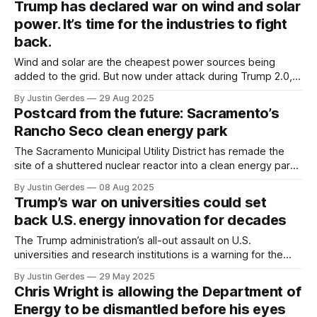
Trump has declared war on wind and solar
power. It’s time for the industries to fight
back.
Wind and solar are the cheapest power sources being
added to the grid. But now under attack during Trump 2.0,
the industries must build political power to preserve their
By Justin Gerdes
29 Aug 2025
future.
Postcard from the future: Sacramento’s
Rancho Seco clean energy park
The Sacramento Municipal Utility District has remade the
site of a shuttered nuclear reactor into a clean energy park.
With power demand growing, the model could be
By Justin Gerdes
08 Aug 2025
replicated at retired or underutilized thermal power plants
Trump’s war on universities could set
across the U.S.
back U.S. energy innovation for decades
The Trump administration’s all-out assault on U.S.
universities and research institutions is a warning for the
world’s top scientists: You’re not welcome here.
By Justin Gerdes
29 May 2025
Chris Wright is allowing the Department of
Energy to be dismantled before his eyes