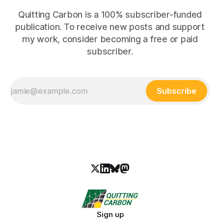
Quitting Carbon is a 100% subscriber-funded
publication. To receive new posts and support
my work, consider becoming a free or paid
subscriber.
Subscribe
Sign up