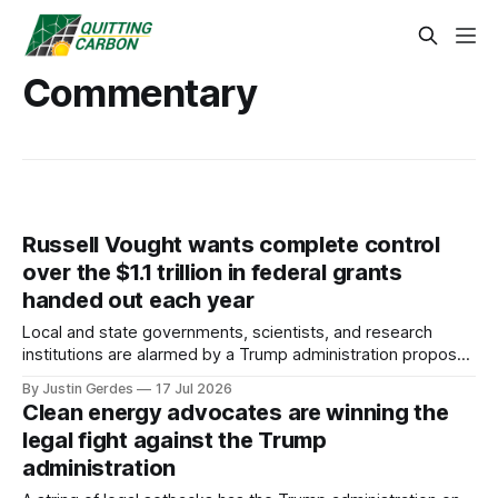
Commentary
Russell Vought wants complete control
over the $1.1 trillion in federal grants
handed out each year
Local and state governments, scientists, and research
institutions are alarmed by a Trump administration proposal
that would give political appointees across federal agencies
By Justin Gerdes
17 Jul 2026
the power to kill grants – including funding for clean energy.
Clean energy advocates are winning the
legal fight against the Trump
administration