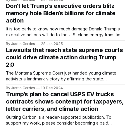
Don’t let Trump’s executive orders blitz
memory hole Biden’s billions for climate
action
It is too early to know how much damage Donald Trump's
executive actions will do to the U.S. clean energy transition,
but Joe Biden's climate investments will be paying off for
By Justin Gerdes
28 Jan 2025
many years to come.
Lawsuits that reach state supreme courts
could drive climate action during Trump
2.0
The Montana Supreme Court just handed young climate
activists a landmark victory by affirming the state
constitutional right to a clean environment. It could provide a
By Justin Gerdes
19 Dec 2024
template for action at other state supreme courts over the
Trump’s plan to cancel USPS EV trucks
next four years.
contracts shows contempt for taxpayers,
letter carriers, and climate action
Quitting Carbon is a reader-supported publication. To
support my work, please consider becoming a paid
subscriber or making a one-time donation. You would think