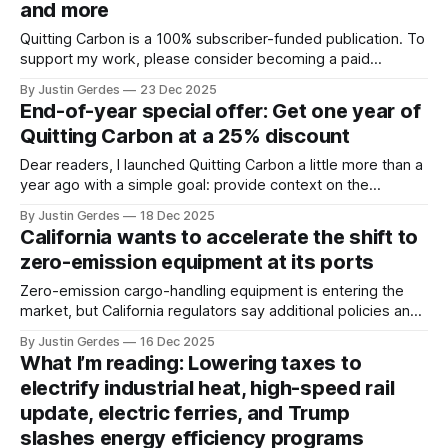
and more
Quitting Carbon is a 100% subscriber-funded publication. To
support my work, please consider becoming a paid
subscriber or making a one-time donation. Welcome back
By Justin Gerdes
23 Dec 2025
to another recap of highlights from what I’ve been reading.
End-of-year special offer: Get one year of
This is the last time you’ll hear from me this year. After
Quitting Carbon at a 25% discount
Dear readers, I launched Quitting Carbon a little more than a
year ago with a simple goal: provide context on the
projects, people, and policies advancing the energy
By Justin Gerdes
18 Dec 2025
transition. There is no shortage of sites to visit for news, to
California wants to accelerate the shift to
scroll through headlines. But finding journalism you can trust,
zero-emission equipment at its ports
gathered
Zero-emission cargo-handling equipment is entering the
market, but California regulators say additional policies and
programs are needed to decarbonize the sector.
By Justin Gerdes
16 Dec 2025
What I’m reading: Lowering taxes to
electrify industrial heat, high-speed rail
update, electric ferries, and Trump
slashes energy efficiency programs