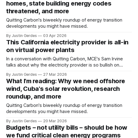
homes, state building energy codes
threatened, and more
Quitting Carbon's biweekly roundup of energy transition
developments you might have missed.
By Justin Gerdes
03 Apr 2026
This California electricity provider is all-in
on virtual power plants
In a conversation with Quitting Carbon, MCE's Sam Irvine
talks about why the electricity provider is so bullish on
virtual power plants: “This gives us another tool in the
By Justin Gerdes
27 Mar 2026
toolbox to help keep costs low and generate revenue."
What I’m reading: Why we need offshore
wind, Cuba's solar revolution, research
roundup, and more
Quitting Carbon's biweekly roundup of energy transition
developments you might have missed.
By Justin Gerdes
20 Mar 2026
Budgets – not utility bills – should be how
we fund critical clean energy programs