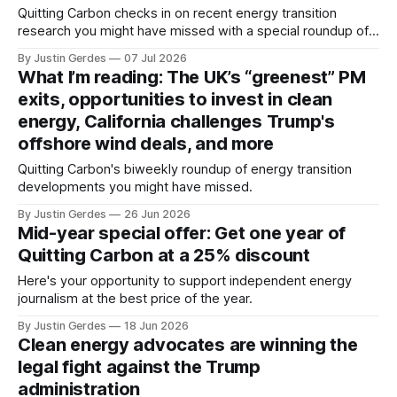
Quitting Carbon checks in on recent energy transition
research you might have missed with a special roundup of
notable reports and studies.
By Justin Gerdes
07 Jul 2026
What I’m reading: The UK’s “greenest” PM
exits, opportunities to invest in clean
energy, California challenges Trump's
offshore wind deals, and more
Quitting Carbon's biweekly roundup of energy transition
developments you might have missed.
By Justin Gerdes
26 Jun 2026
Mid-year special offer: Get one year of
Quitting Carbon at a 25% discount
Here's your opportunity to support independent energy
journalism at the best price of the year.
By Justin Gerdes
18 Jun 2026
Clean energy advocates are winning the
legal fight against the Trump
administration