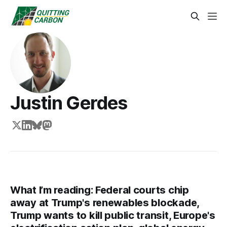
Justin Gerdes
What I’m reading: Federal courts chip
away at Trump's renewables blockade,
Trump wants to kill public transit, Europe's