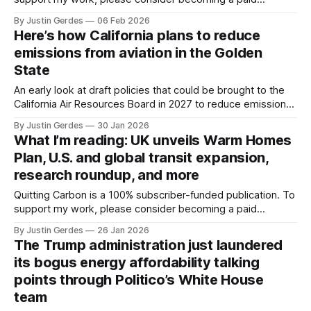
subscriber or making a one-time donation. Welcome back
By Justin Gerdes
06 Feb 2026
to another recap of highlights from what I’ve been reading.
Here’s how California plans to reduce
Thanks, as always, for reading and sharing this newsletter.
emissions from aviation in the Golden
California offers timeline on
State
An early look at draft policies that could be brought to the
California Air Resources Board in 2027 to reduce emissions
from the aviation industry in the state.
By Justin Gerdes
30 Jan 2026
What I’m reading: UK unveils Warm Homes
Plan, U.S. and global transit expansion,
research roundup, and more
Quitting Carbon is a 100% subscriber-funded publication. To
support my work, please consider becoming a paid
subscriber or making a one-time donation. Welcome back
By Justin Gerdes
26 Jan 2026
to another recap of highlights from what I’ve been reading.
The Trump administration just laundered
These roundups typically arrive in your inbox every other
its bogus energy affordability talking
Friday. But the holiday
points through Politico’s White House
team