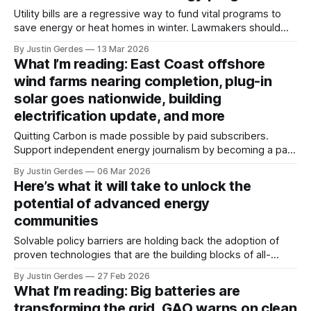
Utility bills are a regressive way to fund vital programs to
save energy or heat homes in winter. Lawmakers should
move the programs to general budgets, funded by
By Justin Gerdes
13 Mar 2026
taxpayers, so the wealthy pay more for these public goods.
What I’m reading: East Coast offshore
wind farms nearing completion, plug-in
solar goes nationwide, building
electrification update, and more
Quitting Carbon is made possible by paid subscribers.
Support independent energy journalism by becoming a paid
subscriber or making a one-time donation. Welcome back
By Justin Gerdes
06 Mar 2026
to another recap of highlights from what I’ve been reading.
Here’s what it will take to unlock the
Enjoy the weekend. As for me, I'll be spending this
potential of advanced energy
weekend in
communities
Solvable policy barriers are holding back the adoption of
proven technologies that are the building blocks of all-
electric, zero-carbon, grid-flexible communities, experts
By Justin Gerdes
27 Feb 2026
said at a symposium convened in Oakland, California.
What I’m reading: Big batteries are
transforming the grid, GAO warns on clean