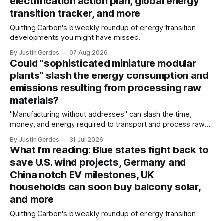
electrification action plan, global energy
transition tracker, and more
Quitting Carbon's biweekly roundup of energy transition
developments you might have missed.
By Justin Gerdes
07 Aug 2026
Could "sophisticated miniature modular
plants" slash the energy consumption and
emissions resulting from processing raw
materials?
"Manufacturing without addresses" can slash the time,
money, and energy required to transport and process raw
materials around the globe, says ARPA-E Program Director
By Justin Gerdes
31 Jul 2026
Cory Phillips.
What I’m reading: Blue states fight back to
save U.S. wind projects, Germany and
China notch EV milestones, UK
households can soon buy balcony solar,
and more
Quitting Carbon's biweekly roundup of energy transition