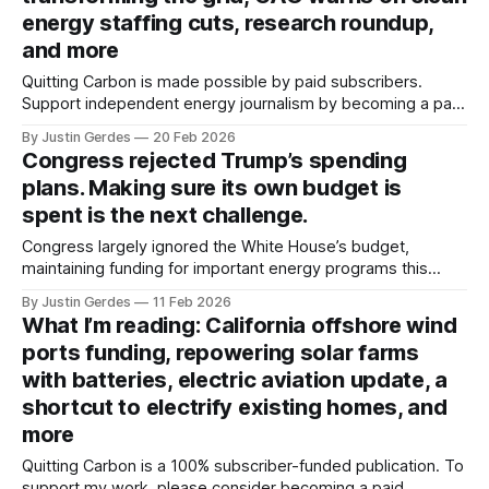
energy staffing cuts, research roundup,
and more
Quitting Carbon is made possible by paid subscribers.
Support independent energy journalism by becoming a paid
subscriber or making a one-time donation. Welcome back
By Justin Gerdes
20 Feb 2026
to another recap of highlights from what I’ve been reading.
Congress rejected Trump’s spending
Thanks, as always, for reading. Big batteries are
plans. Making sure its own budget is
transforming the grid Let’s start
spent is the next challenge.
Congress largely ignored the White House’s budget,
maintaining funding for important energy programs this
year. But are agencies adequately staffed to get the money
By Justin Gerdes
11 Feb 2026
out the door, and will Russell Vought allow the money to be
What I’m reading: California offshore wind
spent?
ports funding, repowering solar farms
with batteries, electric aviation update, a
shortcut to electrify existing homes, and
more
Quitting Carbon is a 100% subscriber-funded publication. To
support my work, please consider becoming a paid