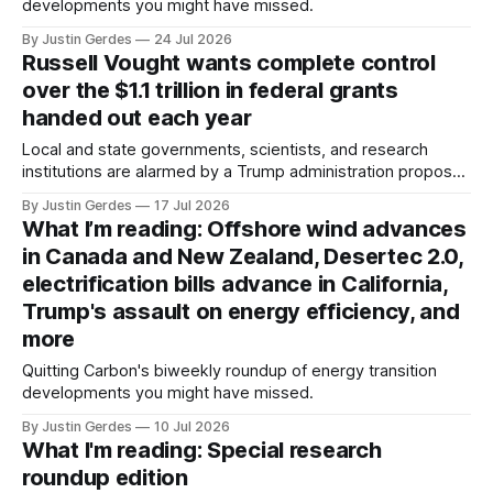
developments you might have missed.
By Justin Gerdes
24 Jul 2026
Russell Vought wants complete control
over the $1.1 trillion in federal grants
handed out each year
Local and state governments, scientists, and research
institutions are alarmed by a Trump administration proposal
that would give political appointees across federal agencies
By Justin Gerdes
17 Jul 2026
the power to kill grants – including funding for clean energy.
What I’m reading: Offshore wind advances
in Canada and New Zealand, Desertec 2.0,
electrification bills advance in California,
Trump's assault on energy efficiency, and
more
Quitting Carbon's biweekly roundup of energy transition
developments you might have missed.
By Justin Gerdes
10 Jul 2026
What I'm reading: Special research
roundup edition