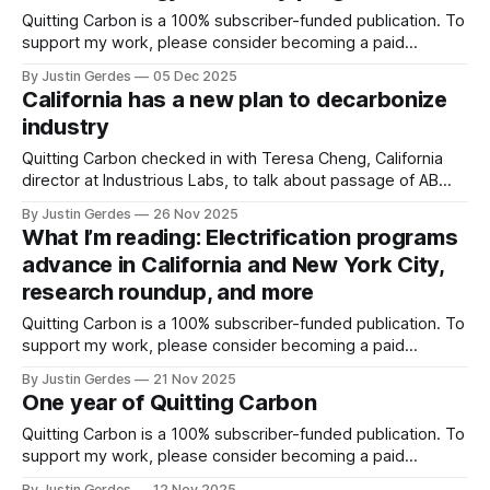
Quitting Carbon is a 100% subscriber-funded publication. To
support my work, please consider becoming a paid
subscriber or making a one-time donation. Welcome back
By Justin Gerdes
05 Dec 2025
to another recap of highlights from what I’ve been reading.
California has a new plan to decarbonize
Enjoy the weekend. And thanks, as always, for reading.
industry
Tweaking taxes to incentivize
Quitting Carbon checked in with Teresa Cheng, California
director at Industrious Labs, to talk about passage of AB
1280 and the race to decarbonize manufacturing in the
By Justin Gerdes
26 Nov 2025
Golden State.
What I’m reading: Electrification programs
advance in California and New York City,
research roundup, and more
Quitting Carbon is a 100% subscriber-funded publication. To
support my work, please consider becoming a paid
subscriber or making a one-time donation. Welcome back
By Justin Gerdes
21 Nov 2025
to another recap of highlights from what I’ve been reading.
One year of Quitting Carbon
Watch next week, likely just before the Thanksgiving
holiday break, for a Q&
Quitting Carbon is a 100% subscriber-funded publication. To
support my work, please consider becoming a paid
subscriber or making a one-time donation. Today marks
By Justin Gerdes
12 Nov 2025