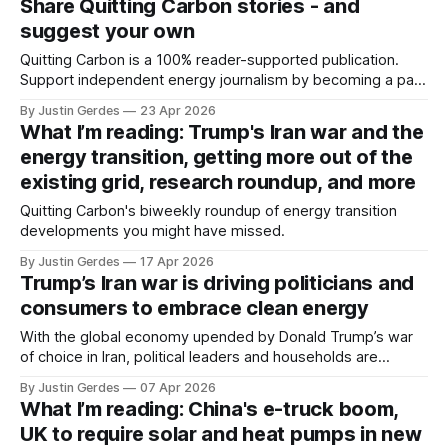
Share Quitting Carbon stories - and
suggest your own
Quitting Carbon is a 100% reader-supported publication.
Support independent energy journalism by becoming a paid
subscriber or making a one-time donation. I have a jam-
By Justin Gerdes
23 Apr 2026
packed schedule this week – including attending events for
What I’m reading: Trump's Iran war and the
San Francisco Climate Week – so there's no new story
energy transition, getting more out of the
today. I'll
existing grid, research roundup, and more
Quitting Carbon's biweekly roundup of energy transition
developments you might have missed.
By Justin Gerdes
17 Apr 2026
Trump’s Iran war is driving politicians and
consumers to embrace clean energy
With the global economy upended by Donald Trump’s war
of choice in Iran, political leaders and households are
seeking the security and certainty offered by clean energy
By Justin Gerdes
07 Apr 2026
technologies.
What I’m reading: China's e-truck boom,
UK to require solar and heat pumps in new