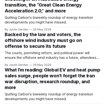
transition, the “Great Clean Energy
Acceleration 2.0,” and more
Quitting Carbon's biweekly roundup of energy transition
developments you might have missed.
By Justin Gerdes
29 May 2026
Backed by the law and voters, the
offshore wind industry must go on
offense to secure its future
The courts, permitting reform, and political power will
ensure the offshore wind industry has a future, attendees
heard at the Pacific Offshore Wind Summit in Long Beach,
By Justin Gerdes
26 May 2026
California.
What I’m reading: Global EV and heat pump
sales surge, people won't forget the Iran
war disruption, research roundup, and
more
Quitting Carbon's biweekly roundup of energy transition
developments you might have missed.