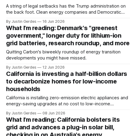
A string of legal setbacks has the Trump administration on
the back foot. Clean energy companies and Democratic
state attorneys general should continue to press their
By Justin Gerdes
16 Jun 2026
advantage.
What I’m reading: Denmark's "greenest
government," longer duty for lithium-ion
grid batteries, research roundup, and more
Quitting Carbon's biweekly roundup of energy transition
developments you might have missed.
By Justin Gerdes
12 Jun 2026
California is investing a half-billion dollars
to decarbonize homes for low-income
households
California is installing zero-emission electric appliances and
energy-saving upgrades at no cost to low-income
households across the state under the Equitable Building
By Justin Gerdes
08 Jun 2026
Decarbonization Program.
What I’m reading: California bolsters its
grid and advances a plug-in solar bill,
checking in on Australia's energy