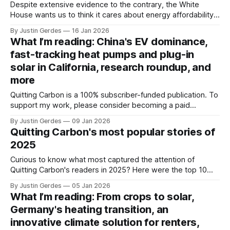
Despite extensive evidence to the contrary, the White
House wants us to think it cares about energy affordability.
Based on the Trump administration's actions over the past
By Justin Gerdes
16 Jan 2026
year, don’t believe the spin.
What I’m reading: China's EV dominance,
fast-tracking heat pumps and plug-in
solar in California, research roundup, and
more
Quitting Carbon is a 100% subscriber-funded publication. To
support my work, please consider becoming a paid
subscriber or making a one-time donation. Welcome back
By Justin Gerdes
09 Jan 2026
to another recap of highlights from what I’ve been reading.
Quitting Carbon's most popular stories of
A big thanks to all of you who took advantage of the end-
2025
Curious to know what most captured the attention of
Quitting Carbon's readers in 2025? Here were the top 10
most-read stories of the year.
By Justin Gerdes
05 Jan 2026
What I’m reading: From crops to solar,
Germany's heating transition, an
innovative climate solution for renters,