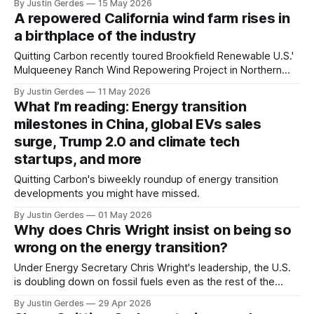
By Justin Gerdes
15 May 2026
A repowered California wind farm rises in
a birthplace of the industry
Quitting Carbon recently toured Brookfield Renewable U.S.'
Mulqueeney Ranch Wind Repowering Project in Northern
California's Altamont Pass, one of the sites where today's
By Justin Gerdes
11 May 2026
wind power industry was born.
What I’m reading: Energy transition
milestones in China, global EVs sales
surge, Trump 2.0 and climate tech
startups, and more
Quitting Carbon's biweekly roundup of energy transition
developments you might have missed.
By Justin Gerdes
01 May 2026
Why does Chris Wright insist on being so
wrong on the energy transition?
Under Energy Secretary Chris Wright's leadership, the U.S.
is doubling down on fossil fuels even as the rest of the
world is embracing clean energy.
By Justin Gerdes
29 Apr 2026