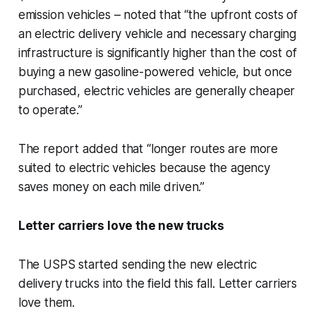
emission vehicles – noted that “the upfront costs of
an electric delivery vehicle and necessary charging
infrastructure is significantly higher than the cost of
buying a new gasoline-powered vehicle, but once
purchased, electric vehicles are generally cheaper
to operate.”
The report added that “longer routes are more
suited to electric vehicles because the agency
saves money on each mile driven.”
Letter carriers love the new trucks
The USPS started sending the new electric
delivery trucks into the field this fall. Letter carriers
love them.