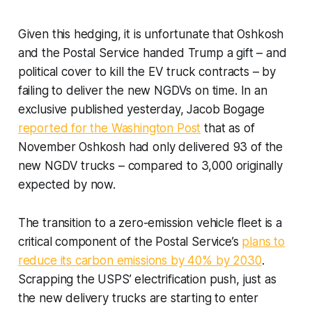
Given this hedging, it is unfortunate that Oshkosh
and the Postal Service handed Trump a gift – and
political cover to kill the EV truck contracts – by
failing to deliver the new NGDVs on time. In an
exclusive published yesterday, Jacob Bogage
reported for the Washington Post
that as of
November Oshkosh had only delivered 93 of the
new NGDV trucks – compared to 3,000 originally
expected by now.
The transition to a zero-emission vehicle fleet is a
critical component of the Postal Service’s
plans to
reduce its carbon emissions by 40% by 2030
.
Scrapping the USPS’ electrification push, just as
the new delivery trucks are starting to enter