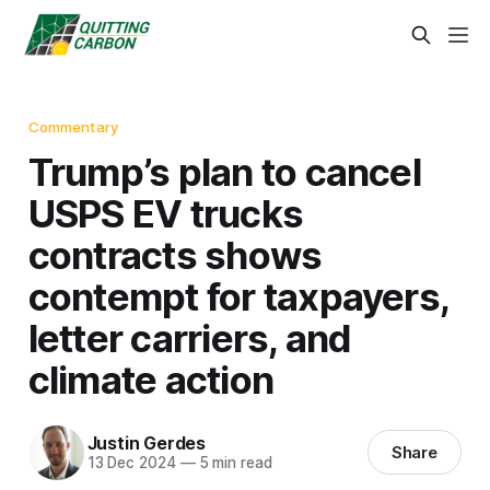
Commentary
Trump’s plan to cancel
USPS EV trucks
contracts shows
contempt for taxpayers,
letter carriers, and
climate action
Justin Gerdes
Share
13 Dec 2024
—
5 min read