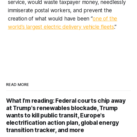
service, would waste taxpayer money, needlessly
immiserate postal workers, and prevent the
creation of what would have been “
one of the
world’s largest electric delivery vehicle fleets
.”
READ MORE
What I’m reading: Federal courts chip away
at Trump's renewables blockade, Trump
wants to kill public transit, Europe's
electrification action plan, global energy
transition tracker, and more