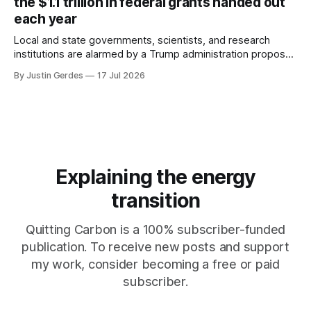
the $1.1 trillion in federal grants handed out
each year
Local and state governments, scientists, and research
institutions are alarmed by a Trump administration proposal
that would give political appointees across federal agencies
By Justin Gerdes
17 Jul 2026
the power to kill grants – including funding for clean energy.
Explaining the energy
transition
Quitting Carbon is a 100% subscriber-funded
publication. To receive new posts and support
my work, consider becoming a free or paid
subscriber.