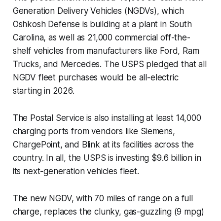
Generation Delivery Vehicles (NGDVs), which
Oshkosh Defense is building at a plant in South
Carolina, as well as 21,000 commercial off-the-
shelf vehicles from manufacturers like Ford, Ram
Trucks, and Mercedes. The USPS pledged that all
NGDV fleet purchases would be all-electric
starting in 2026.
The Postal Service is also installing at least 14,000
charging ports from vendors like Siemens,
ChargePoint, and Blink at its facilities across the
country. In all, the USPS is investing $9.6 billion in
its next-generation vehicles fleet.
The new NGDV, with 70 miles of range on a full
charge, replaces the clunky, gas-guzzling (9 mpg)