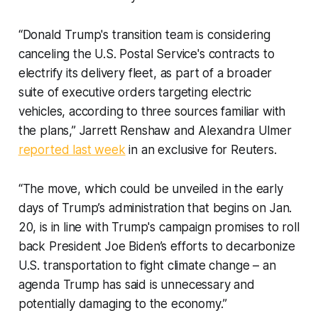
“Donald Trump's transition team is considering
canceling the U.S. Postal Service's contracts to
electrify its delivery fleet, as part of a broader
suite of executive orders targeting electric
vehicles, according to three sources familiar with
the plans,” Jarrett Renshaw and Alexandra Ulmer
reported last week
in an exclusive for Reuters.
“The move, which could be unveiled in the early
days of Trump’s administration that begins on Jan.
20, is in line with Trump's campaign promises to roll
back President Joe Biden’s efforts to decarbonize
U.S. transportation to fight climate change – an
agenda Trump has said is unnecessary and
potentially damaging to the economy.”