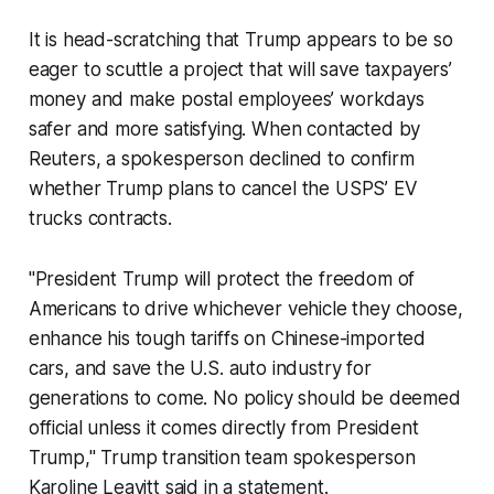
It is head-scratching that Trump appears to be so
eager to scuttle a project that will save taxpayers’
money and make postal employees’ workdays
safer and more satisfying. When contacted by
Reuters, a spokesperson declined to confirm
whether Trump plans to cancel the USPS’ EV
trucks contracts.
"President Trump will protect the freedom of
Americans to drive whichever vehicle they choose,
enhance his tough tariffs on Chinese-imported
cars, and save the U.S. auto industry for
generations to come. No policy should be deemed
official unless it comes directly from President
Trump," Trump transition team spokesperson
Karoline Leavitt said in a statement.