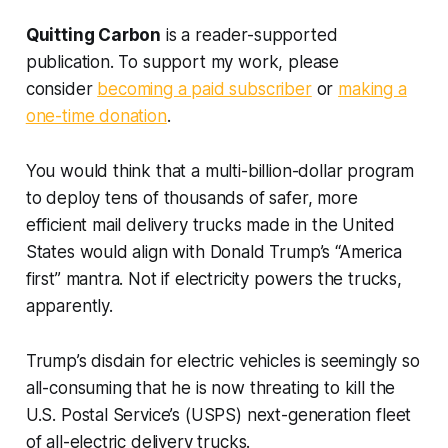
Quitting Carbon
is a reader-supported
publication. To support my work, please
consider
becoming a paid subscriber
or
making a
one-time donation
.
You would think that a multi-billion-dollar program
to deploy tens of thousands of safer, more
efficient mail delivery trucks made in the United
States would align with Donald Trump’s “America
first” mantra. Not if electricity powers the trucks,
apparently.
Trump’s disdain for electric vehicles is seemingly so
all-consuming that he is now threating to kill the
U.S. Postal Service’s (USPS) next-generation fleet
of all-electric delivery trucks.