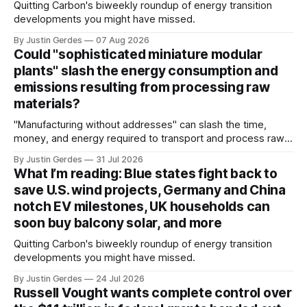
Quitting Carbon's biweekly roundup of energy transition
developments you might have missed.
By Justin Gerdes
07 Aug 2026
Could "sophisticated miniature modular
plants" slash the energy consumption and
emissions resulting from processing raw
materials?
"Manufacturing without addresses" can slash the time,
money, and energy required to transport and process raw
materials around the globe, says ARPA-E Program Director
By Justin Gerdes
31 Jul 2026
Cory Phillips.
What I’m reading: Blue states fight back to
save U.S. wind projects, Germany and China
notch EV milestones, UK households can
soon buy balcony solar, and more
Quitting Carbon's biweekly roundup of energy transition
developments you might have missed.
By Justin Gerdes
24 Jul 2026
Russell Vought wants complete control over