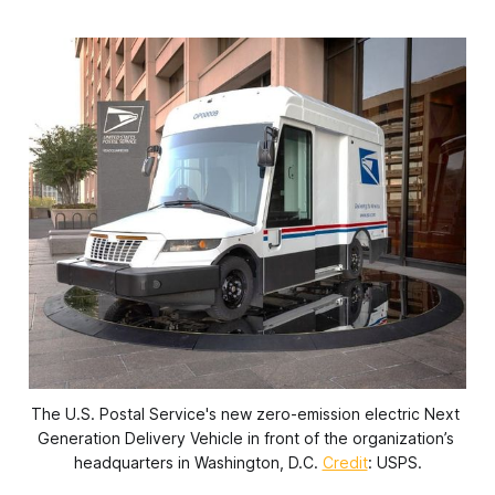
The U.S. Postal Service's new zero-emission electric Next 
Generation Delivery Vehicle in front of the organization’s 
headquarters in Washington, D.C. 
Credit
: USPS.