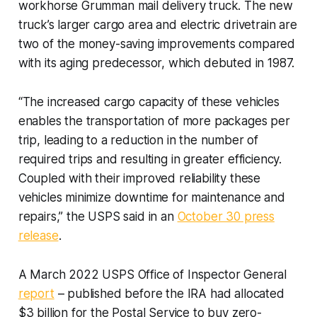
workhorse Grumman mail delivery truck. The new
truck’s larger cargo area and electric drivetrain are
two of the money-saving improvements compared
with its aging predecessor, which debuted in 1987.
“The increased cargo capacity of these vehicles
enables the transportation of more packages per
trip, leading to a reduction in the number of
required trips and resulting in greater efficiency.
Coupled with their improved reliability these
vehicles minimize downtime for maintenance and
repairs,” the USPS said in an
October 30 press
release
.
A March 2022 USPS Office of Inspector General
report
– published before the IRA had allocated
$3 billion for the Postal Service to buy zero-