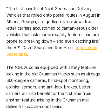
“The first handful of Next Generation Delivery
Vehicles that rolled onto postal routes in August in
Athens, Georgia, are getting rave reviews from
letter carriers accustomed to cantankerous older
vehicles that lack modern safety features and are
prone to breaking down – and even catching fire,”
the AP’s David Sharp and Ron Harris
reported in
September
.
The NGDVs come equipped with safety features
lacking in the old Grumman trucks such as airbags,
360-degree cameras, blind-spot monitoring,
collision sensors, and anti-lock brakes. Letter
carriers will also benefit for the first time from
another feature missing in the Grumman mail
delivery truck: air-conditioning.