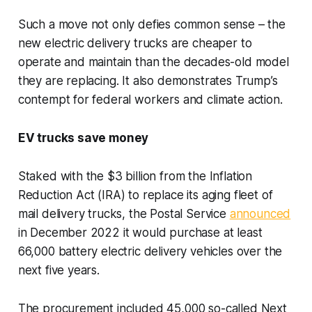
Such a move not only defies common sense – the
new electric delivery trucks are cheaper to
operate and maintain than the decades-old model
they are replacing. It also demonstrates Trump’s
contempt for federal workers and climate action.
EV trucks save money
Staked with the $3 billion from the Inflation
Reduction Act (IRA) to replace its aging fleet of
mail delivery trucks, the Postal Service
announced
in December 2022 it would purchase at least
66,000 battery electric delivery vehicles over the
next five years.
The procurement included 45,000 so-called Next