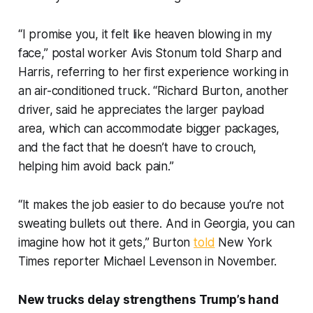
“I promise you, it felt like heaven blowing in my
face,” postal worker Avis Stonum told Sharp and
Harris, referring to her first experience working in
an air-conditioned truck. “Richard Burton, another
driver, said he appreciates the larger payload
area, which can accommodate bigger packages,
and the fact that he doesn’t have to crouch,
helping him avoid back pain.”
“It makes the job easier to do because you’re not
sweating bullets out there. And in Georgia, you can
imagine how hot it gets,” Burton
told
New York
Times reporter Michael Levenson in November.
New trucks delay strengthens Trump’s hand