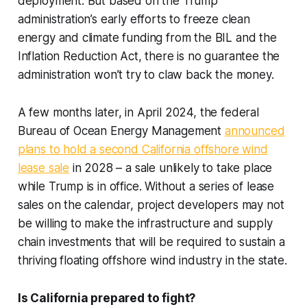
deployment. But based on the Trump
administration’s early efforts to freeze clean
energy and climate funding from the BIL and the
Inflation Reduction Act, there is no guarantee the
administration won’t try to claw back the money.
A few months later, in April 2024, the federal
Bureau of Ocean Energy Management
announced
plans to hold a second California offshore wind
lease sale
in 2028 – a sale unlikely to take place
while Trump is in office. Without a series of lease
sales on the calendar, project developers may not
be willing to make the infrastructure and supply
chain investments that will be required to sustain a
thriving floating offshore wind industry in the state.
Is California prepared to fight?