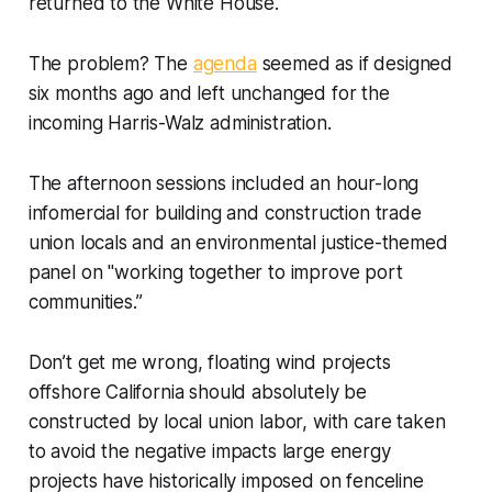
returned to the White House.
The problem? The
agenda
seemed as if designed
six months ago and left unchanged for the
incoming Harris-Walz administration.
The afternoon sessions included an hour-long
infomercial for building and construction trade
union locals and an environmental justice-themed
panel on "working together to improve port
communities.”
Don’t get me wrong, floating wind projects
offshore California should
absolutely
be
constructed by local union labor, with care taken
to avoid the negative impacts large energy
projects have historically imposed on fenceline