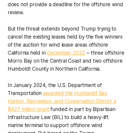
does not provide a deadline for the offshore wind
review.
But the threat extends beyond Trump trying to
cancel the existing leases held by the five winners
of the auction for wind lease areas offshore
California held in
December 2022
– three offshore
Morro Bay on the Central Coast and two offshore
Humboldt County in Northern California.
In January 2024, the U.S. Department of
Transportation
awarded the Humboldt Bay
Harbor, Recreation, and Conservation District a
$427 million grant
funded in part by Bipartisan
Infrastructure Law (BIL) to build a heavy-lift
marine terminal to support offshore wind