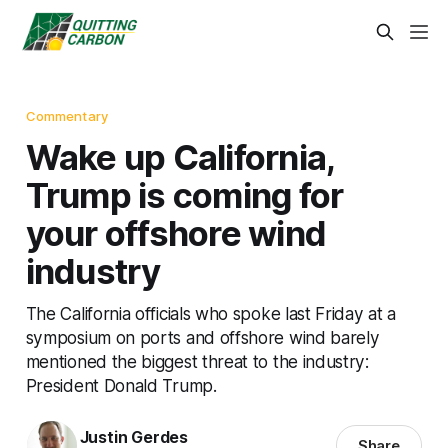
Commentary
Wake up California,
Trump is coming for
your offshore wind
industry
The California officials who spoke last Friday at a
symposium on ports and offshore wind barely
mentioned the biggest threat to the industry:
President Donald Trump.
Justin Gerdes
Share