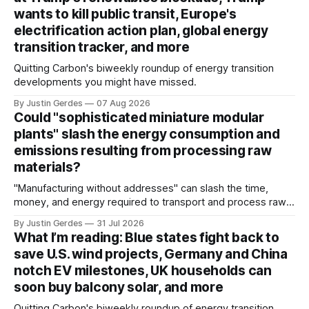
wants to kill public transit, Europe's
electrification action plan, global energy
transition tracker, and more
Quitting Carbon's biweekly roundup of energy transition
developments you might have missed.
By Justin Gerdes
07 Aug 2026
Could "sophisticated miniature modular
plants" slash the energy consumption and
emissions resulting from processing raw
materials?
"Manufacturing without addresses" can slash the time,
money, and energy required to transport and process raw
materials around the globe, says ARPA-E Program Director
By Justin Gerdes
31 Jul 2026
Cory Phillips.
What I’m reading: Blue states fight back to
save U.S. wind projects, Germany and China
notch EV milestones, UK households can
soon buy balcony solar, and more
Quitting Carbon's biweekly roundup of energy transition