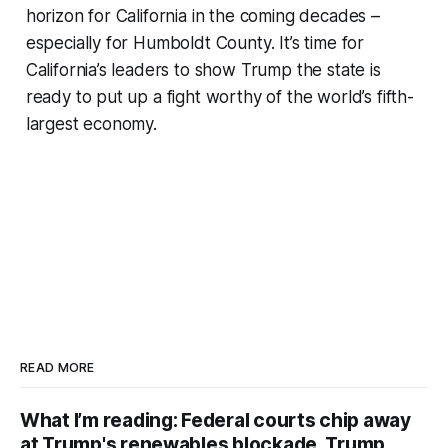
horizon for California in the coming decades –
especially for Humboldt County. It’s time for
California’s leaders to show Trump the state is
ready to put up a fight worthy of the world’s fifth-
largest economy.
READ MORE
What I’m reading: Federal courts chip away
at Trump's renewables blockade, Trump