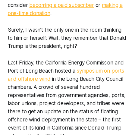
consider
becoming a paid subscriber
or
making a
one-time donation
.
Surely, I wasn’t the only one in the room thinking
to him or herself:
Wait, they remember that Donald
Trump is the president, right?
Last Friday, the California Energy Commission and
Port of Long Beach hosted a
symposium on ports
and offshore wind
in the Long Beach City Council
chambers. A crowd of several hundred
representatives from government agencies, ports,
labor unions, project developers, and tribes were
there to get an update on the status of floating
offshore wind deployment in the state – the first
event of its kind in California since Donald Trump