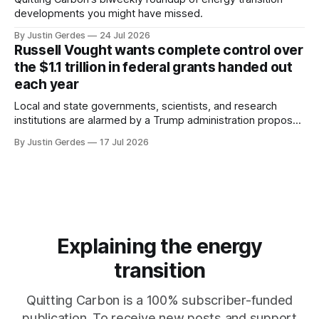
developments you might have missed.
By Justin Gerdes
24 Jul 2026
Russell Vought wants complete control over
the $1.1 trillion in federal grants handed out
each year
Local and state governments, scientists, and research
institutions are alarmed by a Trump administration proposal
that would give political appointees across federal agencies
By Justin Gerdes
17 Jul 2026
the power to kill grants – including funding for clean energy.
Explaining the energy
transition
Quitting Carbon is a 100% subscriber-funded
publication. To receive new posts and support