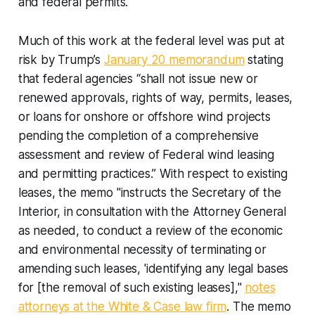
and federal permits.
Much of this work at the federal level was put at
risk by Trump’s
January 20 memorandum
stating
that federal agencies “shall not issue new or
renewed approvals, rights of way, permits, leases,
or loans for onshore or offshore wind projects
pending the completion of a comprehensive
assessment and review of Federal wind leasing
and permitting practices.” With respect to existing
leases, the memo "instructs the Secretary of the
Interior, in consultation with the Attorney General
as needed, to conduct a review of the economic
and environmental necessity of terminating or
amending such leases, 'identifying any legal bases
for [the removal of such existing leases],"
notes
attorneys at the White & Case law firm
. The memo