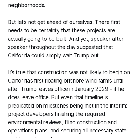
neighborhoods.
But let’s not get ahead of ourselves. There first
needs to be certainty that these projects are
actually going to be built. And yet, speaker after
speaker throughout the day suggested that
California could simply wait Trump out.
It’s true that construction was not likely to begin on
California’s first floating offshore wind farms until
after Trump leaves office in January 2029 – if he
does leave office. But even that timeline is
predicated on milestones being met in the interim:
project developers finishing the required
environmental reviews, filing construction and
operations plans, and securing all necessary state