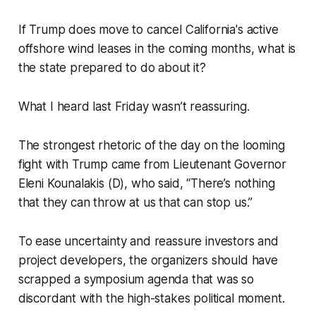
If Trump does move to cancel California's active
offshore wind leases in the coming months, what is
the state prepared to do about it?
What I heard last Friday wasn’t reassuring.
The strongest rhetoric of the day on the looming
fight with Trump came from Lieutenant Governor
Eleni Kounalakis (D), who said, “There’s nothing
that they can throw at us that can stop us.”
To ease uncertainty and reassure investors and
project developers, the organizers should have
scrapped a symposium agenda that was so
discordant with the high-stakes political moment.