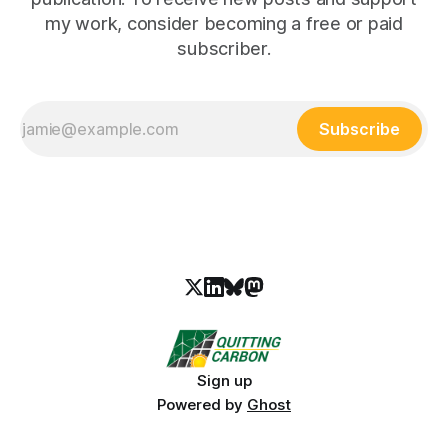
my work, consider becoming a free or paid
subscriber.
Subscribe
Sign up
Powered by
Ghost