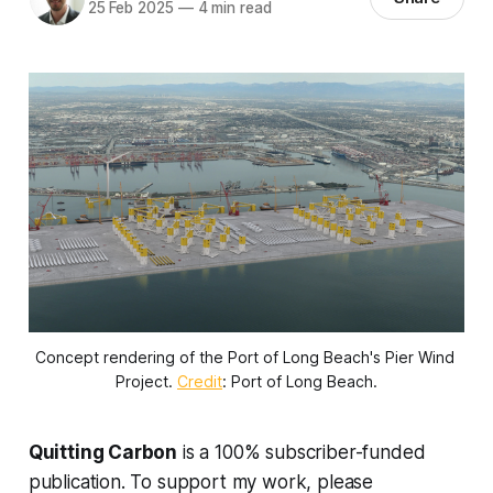
25 Feb 2025
—
4 min read
Concept rendering of the Port of Long Beach's Pier Wind 
Project. 
Credit
: Port of Long Beach.
Quitting Carbon
is a 100% subscriber-funded
publication. To support my work, please