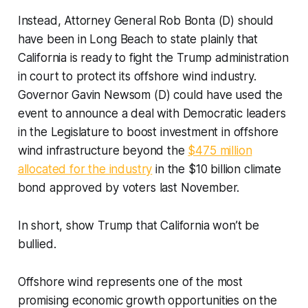
Instead, Attorney General Rob Bonta (D) should
have been in Long Beach to state plainly that
California is ready to fight the Trump administration
in court to protect its offshore wind industry.
Governor Gavin Newsom (D) could have used the
event to announce a deal with Democratic leaders
in the Legislature to boost investment in offshore
wind infrastructure beyond the
$475 million
allocated for the industry
in the $10 billion climate
bond approved by voters last November.
In short, show Trump that California won’t be
bullied.
Offshore wind represents one of the most
promising economic growth opportunities on the