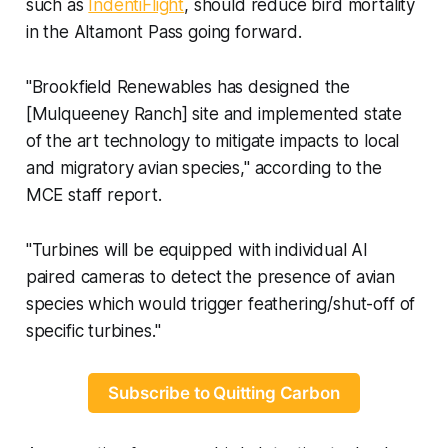
such as
IndentiFlight
, should reduce bird mortality
in the Altamont Pass going forward.
"Brookfield Renewables has designed the
[Mulqueeney Ranch] site and implemented state
of the art technology to mitigate impacts to local
and migratory avian species," according to the
MCE staff report.
"Turbines will be equipped with individual AI
paired cameras to detect the presence of avian
species which would trigger feathering/shut-off of
specific turbines."
Subscribe to Quitting Carbon