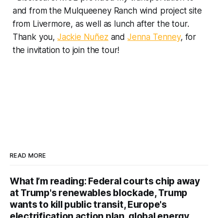
and from the Mulqueeney Ranch wind project site
from Livermore, as well as lunch after the tour.
Thank you,
Jackie Nuñez
and
Jenna Tenney
, for
the invitation to join the tour!
READ MORE
What I’m reading: Federal courts chip away
at Trump's renewables blockade, Trump
wants to kill public transit, Europe's
electrification action plan, global energy