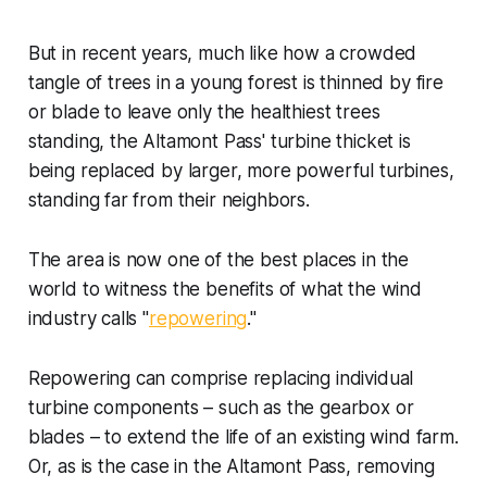
But in recent years, much like how a crowded
tangle of trees in a young forest is thinned by fire
or blade to leave only the healthiest trees
standing, the Altamont Pass' turbine thicket is
being replaced by larger, more powerful turbines,
standing far from their neighbors.
The area is now one of the best places in the
world to witness the benefits of what the wind
industry calls "
repowering
."
Repowering can comprise replacing individual
turbine components – such as the gearbox or
blades – to extend the life of an existing wind farm.
Or, as is the case in the Altamont Pass, removing