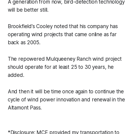
A generation from now, bird-detection technology
will be better still.
Brookfield's Cooley noted that his company has
operating wind projects that came online as far
back as 2005.
The repowered Mulqueeney Ranch wind project
should operate for at least 25 to 30 years, he
added.
And then it will be time once again to continue the
cycle of wind power innovation and renewal in the
Altamont Pass.
*Disclosure: MCE provided my transportation to