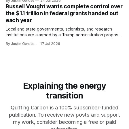
By Justin Gerdes
24 Jul 2026
Russell Vought wants complete control over
the $1.1 trillion in federal grants handed out
each year
Local and state governments, scientists, and research
institutions are alarmed by a Trump administration proposal
that would give political appointees across federal agencies
By Justin Gerdes
17 Jul 2026
the power to kill grants – including funding for clean energy.
Explaining the energy
transition
Quitting Carbon is a 100% subscriber-funded
publication. To receive new posts and support
my work, consider becoming a free or paid