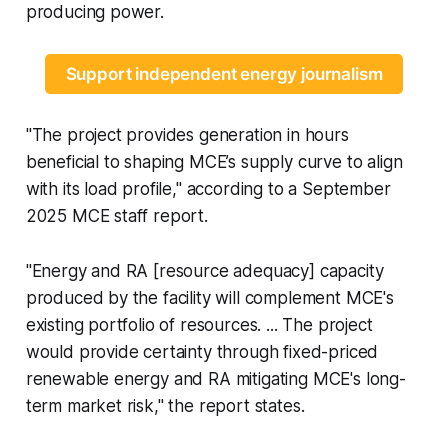
producing power.
Support independent energy journalism
"The project provides generation in hours
beneficial to shaping MCE’s supply curve to align
with its load profile," according to a September
2025 MCE staff report.
"Energy and RA [resource adequacy] capacity
produced by the facility will complement MCE's
existing portfolio of resources. ... The project
would provide certainty through fixed-priced
renewable energy and RA mitigating MCE's long-
term market risk," the report states.