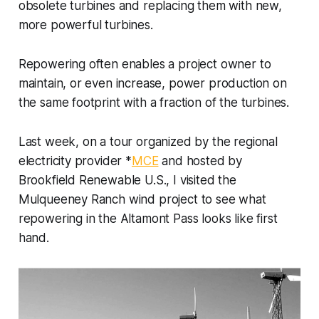
obsolete turbines and replacing them with new,
more powerful turbines.
Repowering often enables a project owner to
maintain, or even increase, power production on
the same footprint with a fraction of the turbines.
Last week, on a tour organized by the regional
electricity provider *
MCE
and hosted by
Brookfield Renewable U.S., I visited the
Mulqueeney Ranch wind project to see what
repowering in the Altamont Pass looks like first
hand.