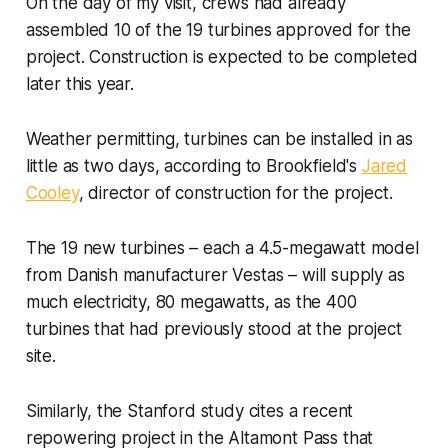
On the day of my visit, crews had already
assembled 10 of the 19 turbines approved for the
project. Construction is expected to be completed
later this year.
Weather permitting, turbines can be installed in as
little as two days, according to Brookfield's
Jared
Cooley
, director of construction for the project.
The 19 new turbines – each a 4.5-megawatt model
from Danish manufacturer Vestas – will supply as
much electricity, 80 megawatts, as the
400
turbines that had previously stood at the project
site.
Similarly, the Stanford study cites a recent
repowering project in the Altamont Pass that