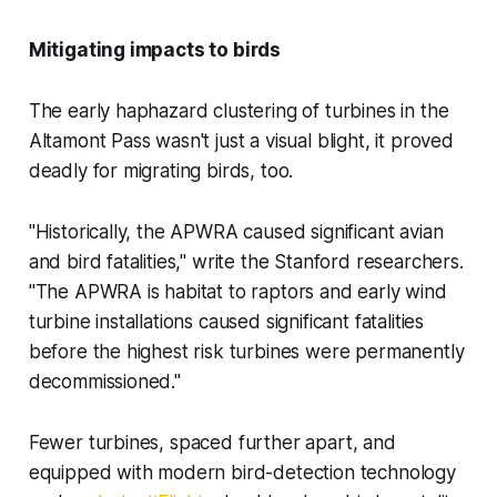
Mitigating impacts to birds
The early haphazard clustering of turbines in the
Altamont Pass wasn't just a visual blight, it proved
deadly for migrating birds, too.
"Historically, the APWRA caused significant avian
and bird fatalities," write the Stanford researchers.
"The APWRA is habitat to raptors and early wind
turbine installations caused significant fatalities
before the highest risk turbines were permanently
decommissioned."
Fewer turbines, spaced further apart, and
equipped with modern bird-detection technology