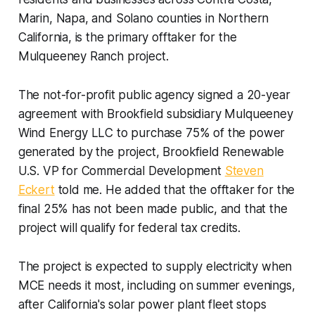
Marin, Napa, and Solano counties in Northern
California, is the primary offtaker for the
Mulqueeney Ranch project.
The not-for-profit public agency signed a 20-year
agreement with Brookfield subsidiary Mulqueeney
Wind Energy LLC to purchase 75% of the power
generated by the project, Brookfield Renewable
U.S. VP for Commercial Development
Steven
Eckert
told me. He added that the offtaker for the
final 25% has not been made public, and that the
project will qualify for federal tax credits.
The project is expected to supply electricity when
MCE needs it most, including on summer evenings,
after California's solar power plant fleet stops