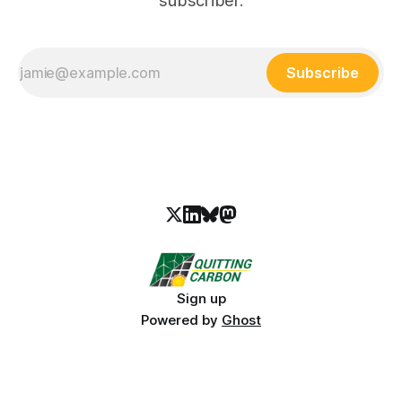
subscriber.
Subscribe
Sign up
Powered by
Ghost