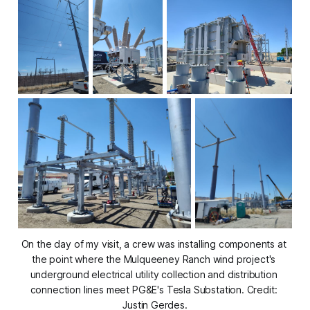
On the day of my visit, a crew was installing components at 
the point where the Mulqueeney Ranch wind project's 
underground electrical utility collection and distribution 
connection lines meet PG&E's Tesla Substation. Credit: 
Justin Gerdes.