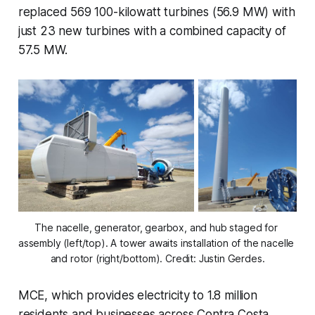
replaced 569 100-kilowatt turbines (56.9 MW) with
just 23 new turbines with a combined capacity of
57.5 MW.
The nacelle, generator, gearbox, and hub staged for 
assembly (left/top). A tower awaits installation of the nacelle 
and rotor (right/bottom). Credit: Justin Gerdes.
MCE, which provides electricity to 1.8 million
residents and businesses across Contra Costa,