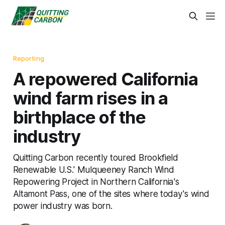
Reporting
A repowered California
wind farm rises in a
birthplace of the
industry
Quitting Carbon recently toured Brookfield
Renewable U.S.' Mulqueeney Ranch Wind
Repowering Project in Northern California's
Altamont Pass, one of the sites where today's wind
power industry was born.