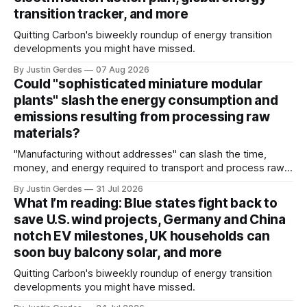
transition tracker, and more
Quitting Carbon's biweekly roundup of energy transition
developments you might have missed.
By Justin Gerdes
07 Aug 2026
Could "sophisticated miniature modular
plants" slash the energy consumption and
emissions resulting from processing raw
materials?
"Manufacturing without addresses" can slash the time,
money, and energy required to transport and process raw
materials around the globe, says ARPA-E Program Director
By Justin Gerdes
31 Jul 2026
Cory Phillips.
What I’m reading: Blue states fight back to
save U.S. wind projects, Germany and China
notch EV milestones, UK households can
soon buy balcony solar, and more
Quitting Carbon's biweekly roundup of energy transition
developments you might have missed.