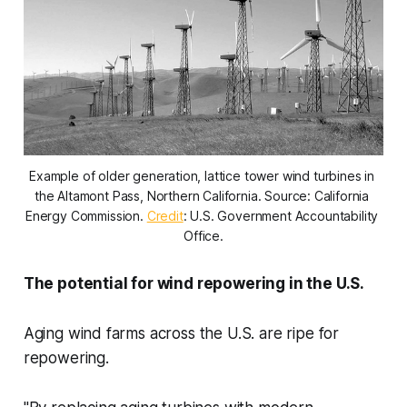
Example of older generation, lattice tower wind turbines in 
the Altamont Pass, Northern California. Source: California 
Energy Commission. 
Credit
: U.S. Government Accountability 
Office.
The potential for wind repowering in the U.S.
Aging wind farms across the U.S. are ripe for
repowering.