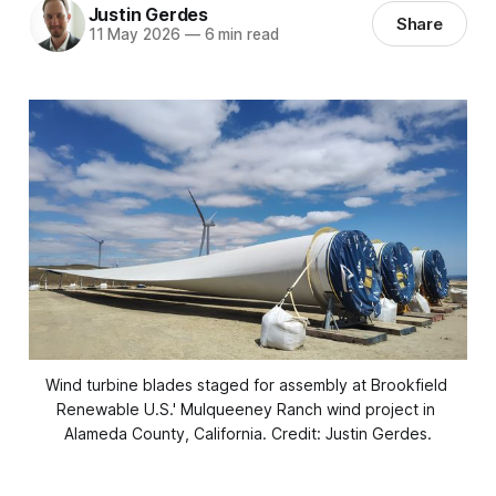
Justin Gerdes
Share
11 May 2026
—
6 min read
Wind turbine blades staged for assembly at Brookfield 
Renewable U.S.' Mulqueeney Ranch wind project in 
Alameda County, California. Credit: Justin Gerdes.