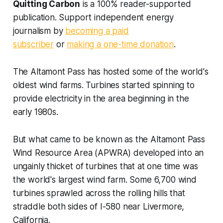
Quitting Carbon
is a 100% reader-supported
publication. Support independent energy
journalism by
becoming a paid
subscriber
or
making a one-time donation
.
The Altamont Pass has hosted some of the world's
oldest wind farms. Turbines started spinning to
provide electricity in the area beginning in the
early 1980s.
But what came to be known as the Altamont Pass
Wind Resource Area (APWRA) developed into an
ungainly thicket of turbines that at one time was
the world's largest wind farm. Some 6,700 wind
turbines sprawled across the rolling hills that
straddle both sides of I-580 near Livermore,
California.