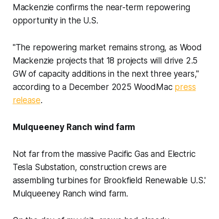
Mackenzie confirms the near-term repowering
opportunity in the U.S.
"The repowering market remains strong, as Wood
Mackenzie projects that 18 projects will drive 2.5
GW of capacity additions in the next three years,"
according to a December 2025 WoodMac
press
release
.
Mulqueeney Ranch wind farm
Not far from the massive Pacific Gas and Electric
Tesla Substation, construction crews are
assembling turbines for Brookfield Renewable U.S.'
Mulqueeney Ranch wind farm.