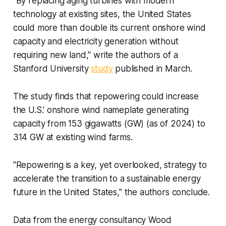
"By replacing aging turbines with modern
technology at existing sites, the United States
could more than double its current onshore wind
capacity and electricity generation without
requiring new land," write the authors of a
Stanford University
study
published in March.
The study finds that repowering could increase
the U.S.' onshore wind nameplate generating
capacity from 153 gigawatts (GW) (as of 2024) to
314 GW at existing wind farms.
"Repowering is a key, yet overlooked, strategy to
accelerate the transition to a sustainable energy
future in the United States," the authors conclude.
Data from the energy consultancy Wood