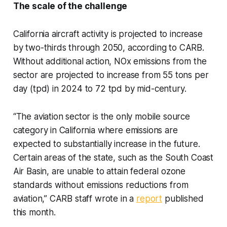
The scale of the challenge
California aircraft activity is projected to increase
by two-thirds through 2050, according to CARB.
Without additional action, NOx emissions from the
sector are projected to increase from 55 tons per
day (tpd) in 2024 to 72 tpd by mid-century.
“The aviation sector is the only mobile source
category in California where emissions are
expected to substantially increase in the future.
Certain areas of the state, such as the South Coast
Air Basin, are unable to attain federal ozone
standards without emissions reductions from
aviation,” CARB staff wrote in a
report
published
this month.