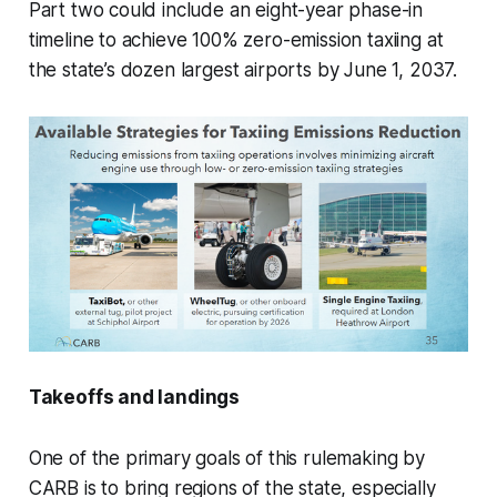
Part two could include an eight-year phase-in
timeline to achieve 100% zero-emission taxiing at
the state’s dozen largest airports by June 1, 2037.
Takeoffs and landings
One of the primary goals of this rulemaking by
CARB is to bring regions of the state, especially