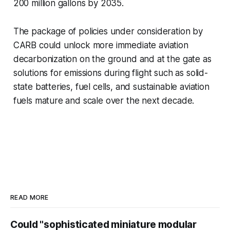
200 million gallons by 2035.
The package of policies under consideration by
CARB could unlock more immediate aviation
decarbonization on the ground and at the gate as
solutions for emissions during flight such as solid-
state batteries, fuel cells, and sustainable aviation
fuels mature and scale over the next decade.
READ MORE
Could "sophisticated miniature modular