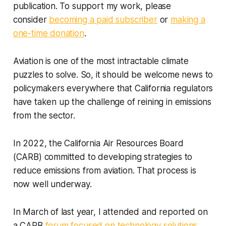
publication. To support my work, please
consider
becoming a paid subscriber
or
making a
one-time donation
.
Aviation is one of the most intractable climate
puzzles to solve. So, it should be welcome news to
policymakers everywhere that California regulators
have taken up the challenge of reining in emissions
from the sector.
In 2022, the California Air Resources Board
(CARB) committed to developing strategies to
reduce emissions from aviation. That process is
now well underway.
In March of last year, I attended and reported on
a CARB
forum focused on technology solutions