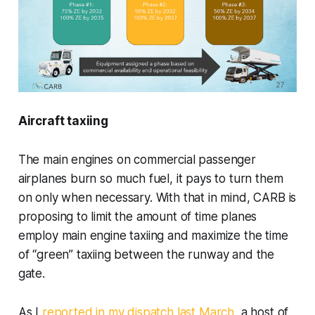
Aircraft taxiing
The main engines on commercial passenger
airplanes burn so much fuel, it pays to turn them
on only when necessary. With that in mind, CARB is
proposing to limit the amount of time planes
employ main engine taxiing and maximize the time
of “green” taxiing between the runway and the
gate.
As I
reported in my dispatch last March
, a host of