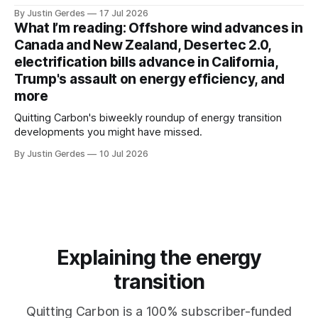
that would give political appointees across federal agencies
By Justin Gerdes
17 Jul 2026
the power to kill grants – including funding for clean energy.
What I’m reading: Offshore wind advances in
Canada and New Zealand, Desertec 2.0,
electrification bills advance in California,
Trump's assault on energy efficiency, and
more
Quitting Carbon's biweekly roundup of energy transition
developments you might have missed.
By Justin Gerdes
10 Jul 2026
Explaining the energy
transition
Quitting Carbon is a 100% subscriber-funded