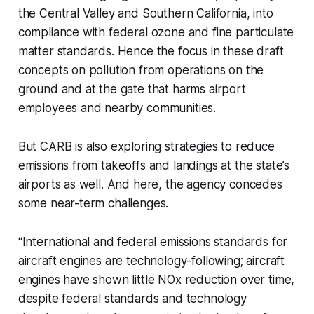
the Central Valley and Southern California, into
compliance with federal ozone and fine particulate
matter standards. Hence the focus in these draft
concepts on pollution from operations on the
ground and at the gate that harms airport
employees and nearby communities.
But CARB is also exploring strategies to reduce
emissions from takeoffs and landings at the state’s
airports as well. And here, the agency concedes
some near-term challenges.
“International and federal emissions standards for
aircraft engines are
technology-following;
aircraft
engines have shown little NOx reduction over time,
despite federal standards and technology