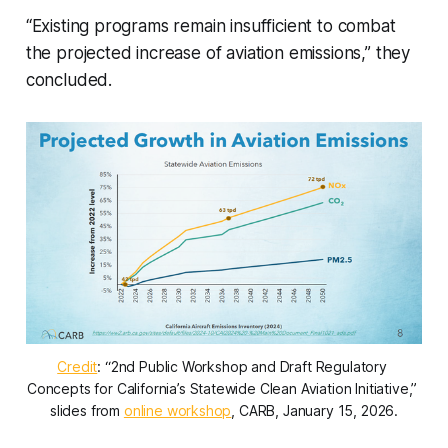
“Existing programs remain insufficient to combat
the projected increase of aviation emissions,” they
concluded.
Credit
: “2nd Public Workshop and Draft Regulatory 
Concepts for California’s Statewide Clean Aviation Initiative,” 
slides from 
online workshop
, CARB, January 15, 2026.