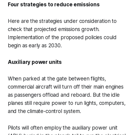
Four strategies to reduce emissions
Here are the strategies under consideration to
check that projected emissions growth.
Implementation of the proposed policies could
begin as early as 2030.
Auxiliary power units
When parked at the gate between flights,
commercial aircraft will turn off their main engines
as passengers offload and reboard. But the idle
planes still require power to run lights, computers,
and the climate-control system.
Pilots will often employ the auxiliary power unit