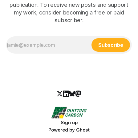
publication. To receive new posts and support
my work, consider becoming a free or paid
subscriber.
Subscribe
Sign up
Powered by
Ghost