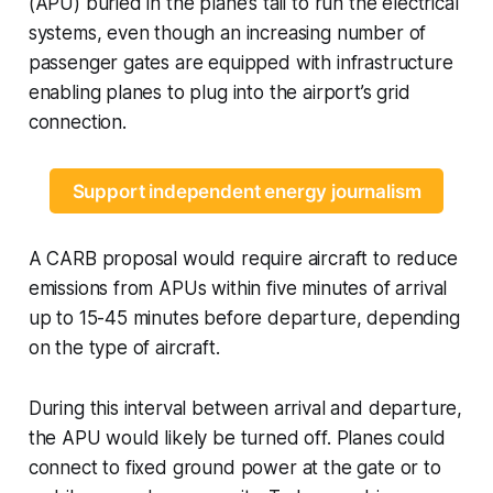
(APU) buried in the plane’s tail to run the electrical
systems, even though an increasing number of
passenger gates are equipped with infrastructure
enabling planes to plug into the airport’s grid
connection.
Support independent energy journalism
A CARB proposal would require aircraft to reduce
emissions from APUs within five minutes of arrival
up to 15-45 minutes before departure, depending
on the type of aircraft.
During this interval between arrival and departure,
the APU would likely be turned off. Planes could
connect to fixed ground power at the gate or to