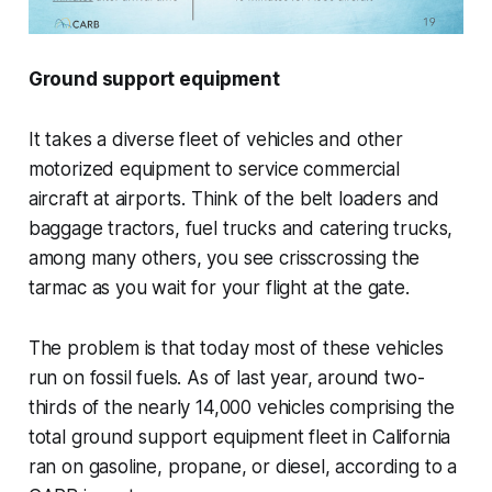
Ground support equipment
It takes a diverse fleet of vehicles and other
motorized equipment to service commercial
aircraft at airports. Think of the belt loaders and
baggage tractors, fuel trucks and catering trucks,
among many others, you see crisscrossing the
tarmac as you wait for your flight at the gate.
The problem is that today most of these vehicles
run on fossil fuels. As of last year, around two-
thirds of the nearly 14,000 vehicles comprising the
total ground support equipment fleet in California
ran on gasoline, propane, or diesel, according to a