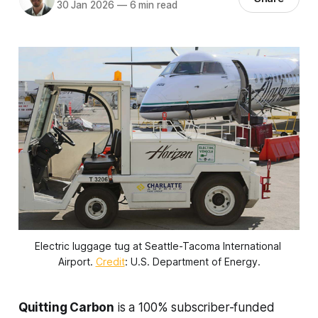
30 Jan 2026
—
6 min read
Electric luggage tug at Seattle-Tacoma International 
Airport. 
Credit
: U.S. Department of Energy.
Quitting Carbon
is a 100% subscriber-funded