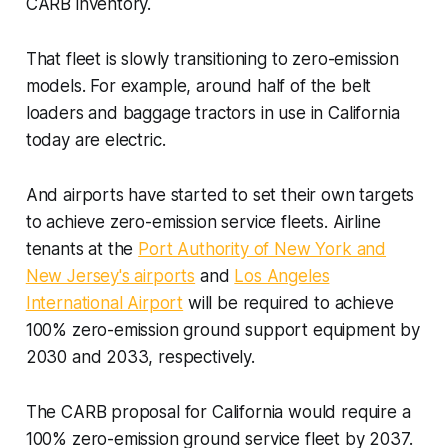
CARB inventory.
That fleet is slowly transitioning to zero-emission
models. For example, around half of the belt
loaders and baggage tractors in use in California
today are electric.
And airports have started to set their own targets
to achieve zero-emission service fleets. Airline
tenants at the
Port Authority of New York and
New Jersey's airports
and
Los Angeles
International Airport
will be required to achieve
100% zero-emission ground support equipment by
2030 and 2033, respectively.
The CARB proposal for California would require a
100% zero-emission ground service fleet by 2037.