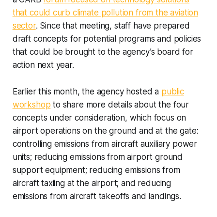
that could curb climate pollution from the aviation
sector
. Since that meeting, staff have prepared
draft concepts for potential programs and policies
that could be brought to the agency’s board for
action next year.
Earlier this month, the agency hosted a
public
workshop
to share more details about the four
concepts under consideration, which focus on
airport operations on the ground and at the gate:
controlling emissions from aircraft auxiliary power
units; reducing emissions from airport ground
support equipment; reducing emissions from
aircraft taxiing at the airport; and reducing
emissions from aircraft takeoffs and landings.