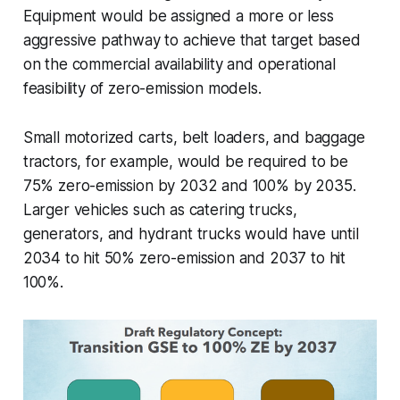
Equipment would be assigned a more or less
aggressive pathway to achieve that target based
on the commercial availability and operational
feasibility of zero-emission models.
Small motorized carts, belt loaders, and baggage
tractors, for example, would be required to be
75% zero-emission by 2032 and 100% by 2035.
Larger vehicles such as catering trucks,
generators, and hydrant trucks would have until
2034 to hit 50% zero-emission and 2037 to hit
100%.