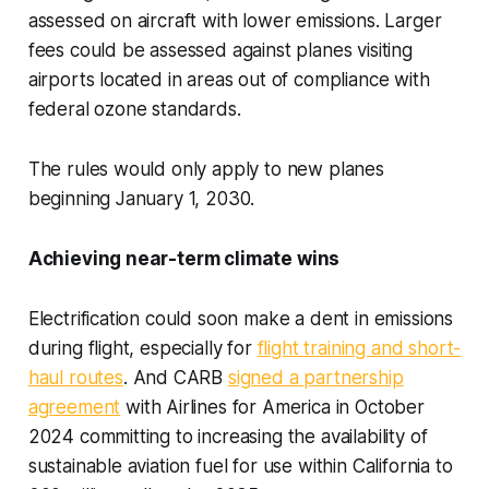
assessed on aircraft with lower emissions. Larger
fees could be assessed against planes visiting
airports located in areas out of compliance with
federal ozone standards.
The rules would only apply to new planes
beginning January 1, 2030.
Achieving near-term climate wins
Electrification could soon make a dent in emissions
during flight, especially for
flight training and short-
haul routes
. And CARB
signed a partnership
agreement
with Airlines for America in October
2024 committing to increasing the availability of
sustainable aviation fuel for use within California to