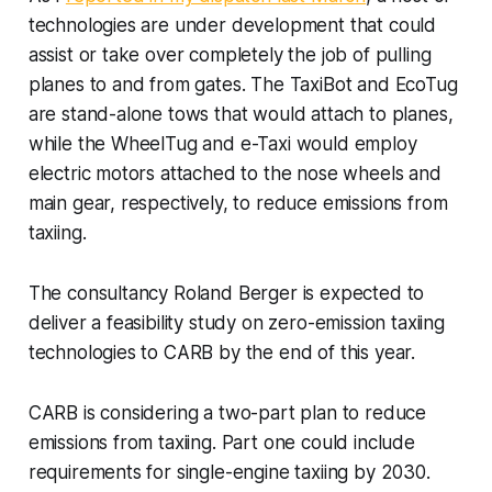
technologies are under development that could
assist or take over completely the job of pulling
planes to and from gates. The TaxiBot and EcoTug
are stand-alone tows that would attach to planes,
while the WheelTug and e-Taxi would employ
electric motors attached to the nose wheels and
main gear, respectively, to reduce emissions from
taxiing.
The consultancy Roland Berger is expected to
deliver a feasibility study on zero-emission taxiing
technologies to CARB by the end of this year.
CARB is considering a two-part plan to reduce
emissions from taxiing. Part one could include
requirements for single-engine taxiing by 2030.