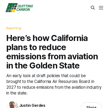
Reporting
Here’s how California
plans to reduce
emissions from aviation
in the Golden State
An early look at draft policies that could be
brought to the California Air Resources Board in
2027 to reduce emissions from the aviation industry
in the state.
Justin Gerdes
Share