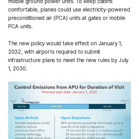
mobile ground power units. To keep cabins
comfortable, planes could use electricity-powered
preconditioned air (PCA) units at gates or mobile
PCA units.
The new policy would take effect on January 1,
2032, with airports required to submit
infrastructure plans to meet the new rules by July
1, 2030.