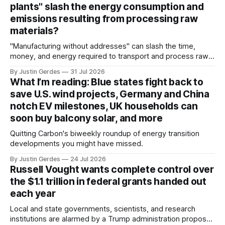
plants" slash the energy consumption and
emissions resulting from processing raw
materials?
"Manufacturing without addresses" can slash the time,
money, and energy required to transport and process raw
materials around the globe, says ARPA-E Program Director
By Justin Gerdes
31 Jul 2026
Cory Phillips.
What I’m reading: Blue states fight back to
save U.S. wind projects, Germany and China
notch EV milestones, UK households can
soon buy balcony solar, and more
Quitting Carbon's biweekly roundup of energy transition
developments you might have missed.
By Justin Gerdes
24 Jul 2026
Russell Vought wants complete control over
the $1.1 trillion in federal grants handed out
each year
Local and state governments, scientists, and research
institutions are alarmed by a Trump administration proposal