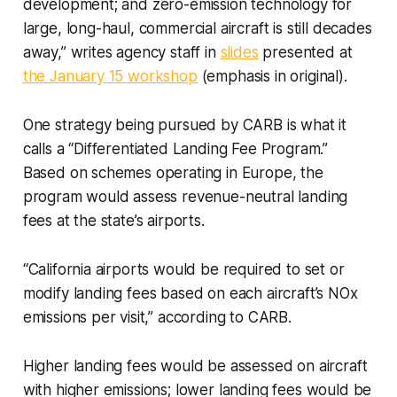
development; and zero-emission technology for
large, long-haul, commercial aircraft is still decades
away,” writes agency staff in
slides
presented at
the January 15 workshop
(emphasis in original).
One strategy being pursued by CARB is what it
calls a “Differentiated Landing Fee Program.”
Based on schemes operating in Europe, the
program would assess revenue-neutral landing
fees at the state’s airports.
“California airports would be required to set or
modify landing fees based on each aircraft’s NOx
emissions per visit,” according to CARB.
Higher landing fees would be assessed on aircraft
with higher emissions; lower landing fees would be