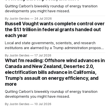
Quitting Carbon's biweekly roundup of energy transition
developments you might have missed.
By Justin Gerdes
24 Jul 2026
Russell Vought wants complete control over
the $1.1 trillion in federal grants handed out
each year
Local and state governments, scientists, and research
institutions are alarmed by a Trump administration proposal
that would give political appointees across federal agencies
By Justin Gerdes
17 Jul 2026
the power to kill grants – including funding for clean energy.
What I’m reading: Offshore wind advances in
Canada and New Zealand, Desertec 2.0,
electrification bills advance in California,
Trump's assault on energy efficiency, and
more
Quitting Carbon's biweekly roundup of energy transition
developments you might have missed.
By Justin Gerdes
10 Jul 2026