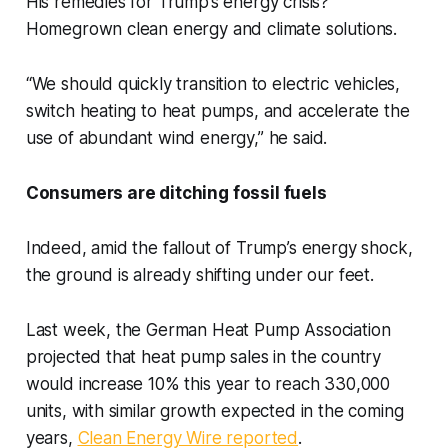
His remedies for Trump’s energy crisis?
Homegrown clean energy and climate solutions.
“We should quickly transition to electric vehicles,
switch heating to heat pumps, and accelerate the
use of abundant wind energy,” he said.
Consumers are ditching fossil fuels
Indeed, amid the fallout of Trump’s energy shock,
the ground is already shifting under our feet.
Last week, the German Heat Pump Association
projected that heat pump sales in the country
would increase 10% this year to reach 330,000
units, with similar growth expected in the coming
years,
Clean Energy Wire reported
.