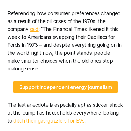
Referencing how consumer preferences changed
as a result of the oil crises of the 1970s, the
company
said
: “The Financial Times likened it this
week to Americans swapping their Cadillacs for
Fords in 1973 – and despite everything going on in
the world right now, the point stands: people
make smarter choices when the old ones stop
making sense.”
Support independent energy journalism
The last anecdote is especially apt as sticker shock
at the pump has households everywhere looking
to
ditch their gas-guzzlers for EVs
.