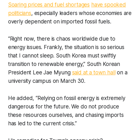
Soaring prices and fuel shortages
have spooked
politicians
, especially leaders whose economies are
overly dependent on imported fossil fuels.
“Right now, there is chaos worldwide due to
energy issues. Frankly, the situation is so serious
that I cannot sleep. South Korea must swiftly
transition to renewable energy,” South Korean
President Lee Jae Myung
said at a town hall
on a
university campus on March 30.
He added, “Relying on fossil energy is extremely
dangerous for the future. We do not produce
these resources ourselves, and chasing imports
has led to the current crisis.”