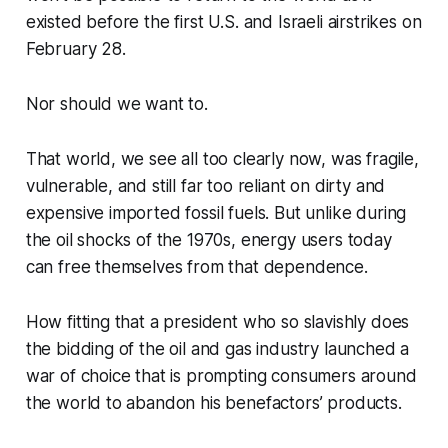
existed before the first U.S. and Israeli airstrikes on
February 28.
Nor should we want to.
That world, we see all too clearly now, was fragile,
vulnerable, and still far too reliant on dirty and
expensive imported fossil fuels. But unlike during
the oil shocks of the 1970s, energy users today
can free themselves from that dependence.
How fitting that a president who so slavishly does
the bidding of the oil and gas industry launched a
war of choice that is prompting consumers around
the world to abandon his benefactors’ products.