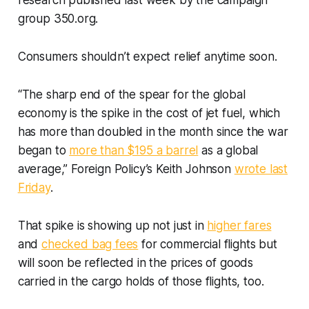
research published last week by the campaign
group 350.org.
Consumers shouldn’t expect relief anytime soon.
“The sharp end of the spear for the global
economy is the spike in the cost of jet fuel, which
has more than doubled in the month since the war
began to
more than $195 a barrel
as a global
average,” Foreign Policy’s Keith Johnson
wrote last
Friday
.
That spike is showing up not just in
higher fares
and
checked bag fees
for commercial flights but
will soon be reflected in the prices of goods
carried in the cargo holds of those flights, too.