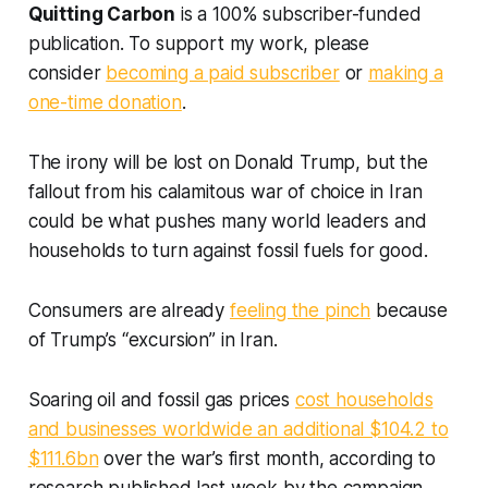
Quitting Carbon
is a 100% subscriber-funded
publication. To support my work, please
consider
becoming a paid subscriber
or
making a
one-time donation
.
The irony will be lost on Donald Trump, but the
fallout from his calamitous war of choice in Iran
could be what pushes many world leaders and
households to turn against fossil fuels for good.
Consumers are already
feeling the pinch
because
of Trump’s “excursion” in Iran.
Soaring oil and fossil gas prices
cost households
and businesses worldwide an additional $104.2 to
$111.6bn
over the war’s first month, according to