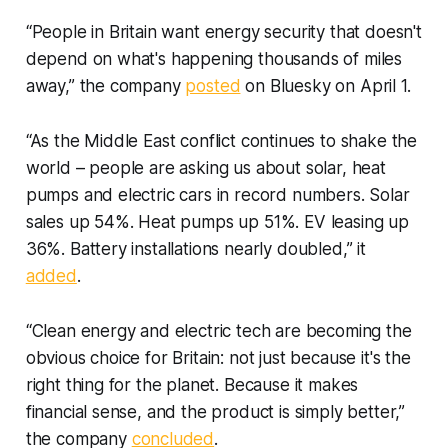
“People in Britain want energy security that doesn't
depend on what's happening thousands of miles
away,” the company
posted
on Bluesky on April 1.
“As the Middle East conflict continues to shake the
world – people are asking us about solar, heat
pumps and electric cars in record numbers. Solar
sales up 54%. Heat pumps up 51%. EV leasing up
36%. Battery installations nearly doubled,” it
added
.
“Clean energy and electric tech are becoming the
obvious choice for Britain: not just because it's the
right thing for the planet. Because it makes
financial sense, and the product is simply better,”
the company
concluded
.