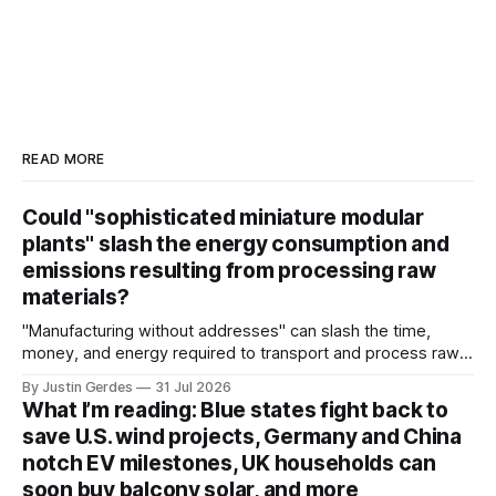
READ MORE
Could "sophisticated miniature modular
plants" slash the energy consumption and
emissions resulting from processing raw
materials?
"Manufacturing without addresses" can slash the time,
money, and energy required to transport and process raw
materials around the globe, says ARPA-E Program Director
By Justin Gerdes
31 Jul 2026
Cory Phillips.
What I’m reading: Blue states fight back to
save U.S. wind projects, Germany and China
notch EV milestones, UK households can
soon buy balcony solar, and more