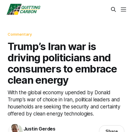
Commentary
Trump’s Iran war is
driving politicians and
consumers to embrace
clean energy
With the global economy upended by Donald
Trump’s war of choice in Iran, political leaders and
households are seeking the security and certainty
offered by clean energy technologies.
Justin Gerdes
Share