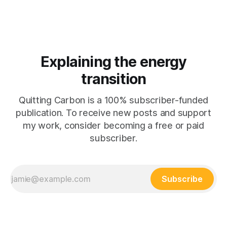
Explaining the energy
transition
Quitting Carbon is a 100% subscriber-funded
publication. To receive new posts and support
my work, consider becoming a free or paid
subscriber.
Subscribe