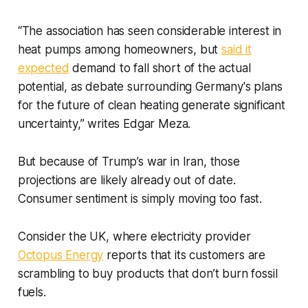
“The association has seen considerable interest in
heat pumps among homeowners, but
said it
expected
demand to fall short of the actual
potential, as debate surrounding Germany's plans
for the future of clean heating generate significant
uncertainty,” writes Edgar Meza.
But because of Trump’s war in Iran, those
projections are likely already out of date.
Consumer sentiment is simply moving too fast.
Consider the UK, where electricity provider
Octopus Energy
reports that its customers are
scrambling to buy products that don’t burn fossil
fuels.