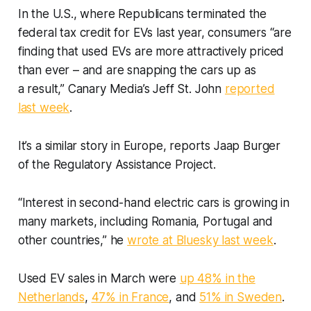
In the U.S., where Republicans terminated the
federal tax credit for EVs last year, consumers “are
finding that used EVs are more attractively priced
than ever – and are snapping the cars up as
a result,” Canary Media’s Jeff St. John
reported
last week
.
It’s a similar story in Europe, reports Jaap Burger
of the Regulatory Assistance Project.
“Interest in second-hand electric cars is growing in
many markets, including Romania, Portugal and
other countries,” he
wrote at Bluesky last week
.
Used EV sales in March were
up 48% in the
Netherlands
,
47% in France
, and
51% in Sweden
.