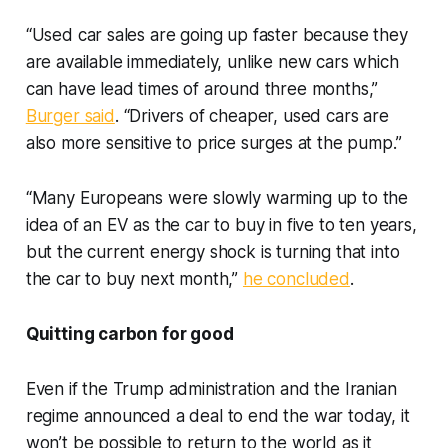
“Used car sales are going up faster because they
are available immediately, unlike new cars which
can have lead times of around three months,”
Burger said
. “Drivers of cheaper, used cars are
also more sensitive to price surges at the pump.”
“Many Europeans were slowly warming up to the
idea of an EV as the car to buy in five to ten years,
but the current energy shock is turning that into
the car to buy next month,”
he concluded
.
Quitting carbon for good
Even if the Trump administration and the Iranian
regime announced a deal to end the war today, it
won’t be possible to return to the world as it