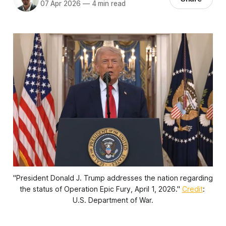
07 Apr 2026
—
4 min read
"President Donald J. Trump addresses the nation regarding 
the status of Operation Epic Fury, April 1, 2026." 
Credit
: 
U.S. Department of War.