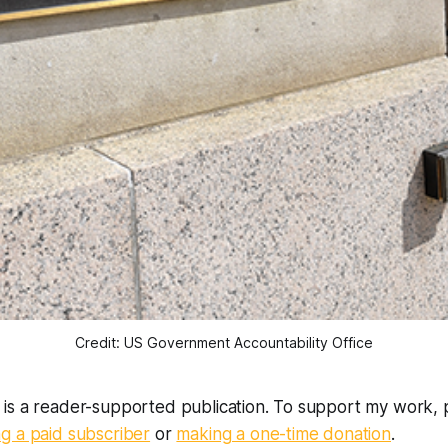
Credit: US Government Accountability Office
is a reader-supported publication. To support my work, 
g a paid subscriber
or
making a one-time donation
.