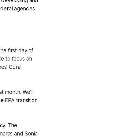
n developing and
ederal agencies
he first day of
ce to focus on
es’ Coral
st month. We’ll
he EPA transition
cy. The
amaras and Sonia