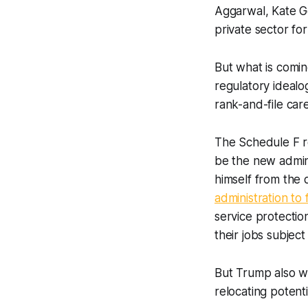
Aggarwal, Kate Go
private sector fo
But what is comi
regulatory idealo
rank-and-file car
The Schedule F 
be the new admini
himself from the
administration to
service protectio
their jobs subjec
But Trump also wan
relocating potent