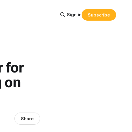
Sign in
Subscribe
 for
g on
Share