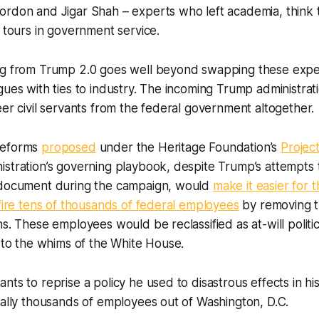
rdon and Jigar Shah – experts who left academia, think t
r tours in government service.
ng from Trump 2.0 goes well beyond swapping these exper
gues with ties to industry. The incoming Trump administrat
eer civil servants from the federal government altogether.
reforms
proposed
under the Heritage Foundation’s
Projec
stration’s governing playbook, despite Trump’s attempts 
 document during the campaign, would
make it easier for 
 fire tens of thousands of federal employees
by removing the
ns. These employees would be reclassified as at-will politi
t to the whims of the White House.
ts to reprise a policy he used to disastrous effects in his 
ially thousands of employees out of Washington, D.C.