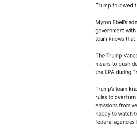
Trump followed th
Myron Ebell’s admi
government with e
team knows that p
The Trump-Vance W
means to push de
the EPA during Tr
Trump’s team know
rules to overtur
emissions from ve
happy to watch t
federal agencies