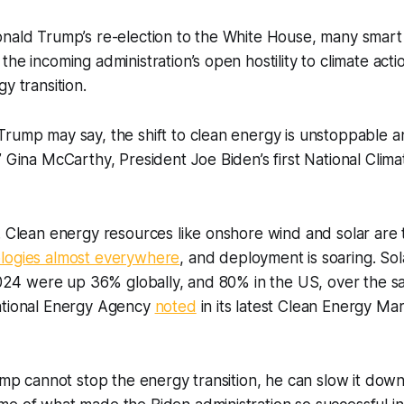
onald Trump’s re-election to the White House, many smar
he incoming administration’s open hostility to climate acti
y transition.
rump may say, the shift to clean energy is unstoppable a
” Gina McCarthy, President Joe Biden’s first National Clim
. Clean energy resources like onshore wind and solar are
logies almost everywhere
, and deployment is soaring. Sol
 2024 were up 36% globally, and 80% in the US, over the s
ational Energy Agency
noted
in its latest Clean Energy Ma
rump cannot stop the energy transition, he can slow it down