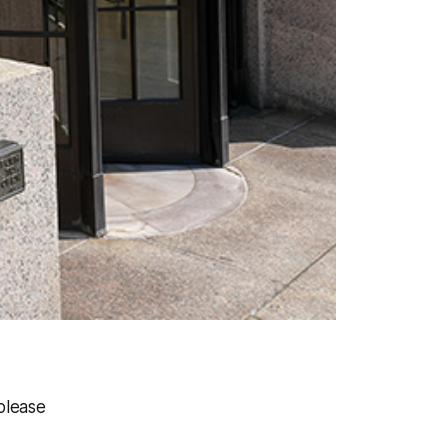
please