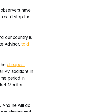
t observers have
on can’t stop the
nd our country is
ate Advisor,
told
 the
cheapest
ar PV additions in
ame period in
rket Monitor
. And he will do