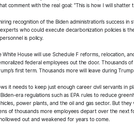
at comment with the real goal: “This is how I will shatter 
ring recognition of the Biden administration’s success in s
xperts who could execute decarbonization policies is the 
ersonnel is policy.
hite House will use Schedule F reforms, relocation, and 
moralized federal employees out the door. Thousands of
ump’s first term. Thousands more will leave during Trump
s it needs to keep just enough career civil servants in p
n Biden-era regulations such as EPA rules to reduce gree
hicles, power plants, and the oil and gas sector. But they
ens of thousands more employees depart over the next fo
 hollowed out and weakened for years to come.