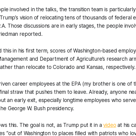
le involved in the talks, the transition team is particular
Trump’s vision of relocating tens of thousands of federal
P.A. Those discussions are in early stages, the people invol
riedman reported.
this in his first term, scores of Washington-based employ
anagement and Department of Agriculture’s research arm
ther than relocate to Colorado and Kansas, respectively.
riven career employees at the EPA (my brother is one of t
 final straw that pushes them to leave. Already, anyone nea
bout an early exit, especially longtime employees who serve
he George W. Bush presidency.
s this. The goal is not, as Trump put it in a
video
at his c
 “out of Washington to places filled with patriots who lo