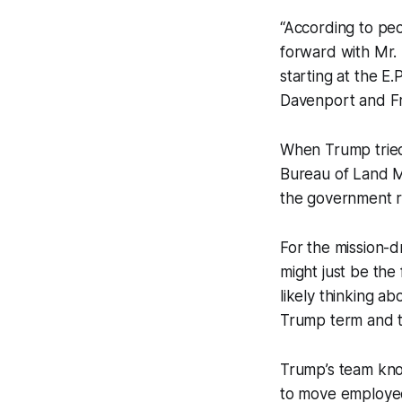
“According to peop
forward with Mr. 
starting at the E.
Davenport and F
When Trump tried 
Bureau of Land M
the government ra
For the mission-d
might just be the
likely thinking a
Trump term and t
Trump’s team know
to move employees