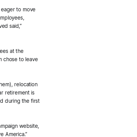
ly eager to move
 employees,
ved said,”
ees at the
 chose to leave
hem), relocation
r retirement is
d during the first
ampaign website,
ve America.”