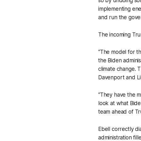
so by undoing so
implementing ener
and run the gove
The incoming Tru
“The model for thi
the Biden adminis
climate change. 
Davenport and L
“They have the mod
look at what Biden
team ahead of Tr
Ebell correctly d
administration fi