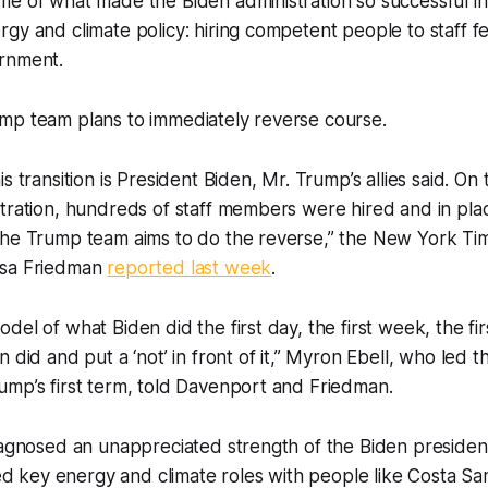
me of what made the Biden administration so successful i
gy and climate policy: hiring competent people to staff f
rnment.
mp team plans to immediately reverse course.
s transition is President Biden, Mr. Trump’s allies said. On t
tration, hundreds of staff members were hired and in pla
The Trump team aims to do the reverse,” the New York Tim
isa Friedman
reported last week
.
el of what Biden did the first day, the first week, the fir
 did and put a ‘not’ in front of it,” Myron Ebell, who led t
ump’s first term, told Davenport and Friedman.
iagnosed an unappreciated strength of the Biden presiden
lled key energy and climate roles with people like Costa S