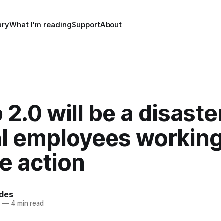
ry
What I'm reading
Support
About
2.0 will be a disaster
al employees workin
e action
rdes
4
—
4 min read