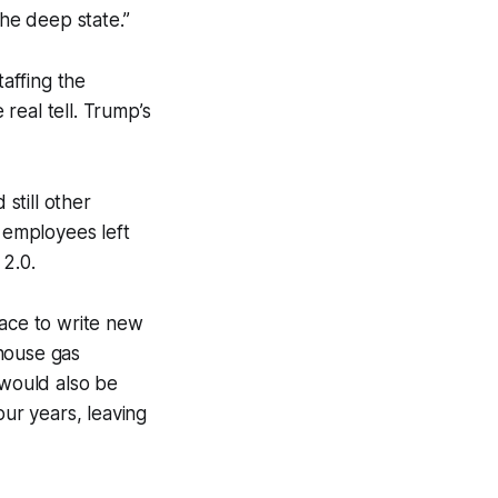
the deep state.”
taffing the
real tell. Trump’s
still other
 employees left
 2.0.
lace to write new
nhouse gas
 would also be
ur years, leaving