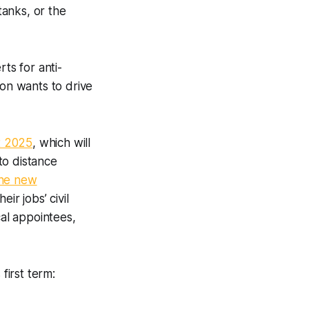
anks, or the
ts for anti-
ion wants to drive
t 2025
, which will
to distance
the new
ir jobs’ civil
cal appointees,
first term: