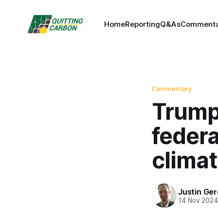
Home
Reporting
Q&As
Commenta
Commentary
Trump 
feder
climat
Justin Ge
14 Nov 202