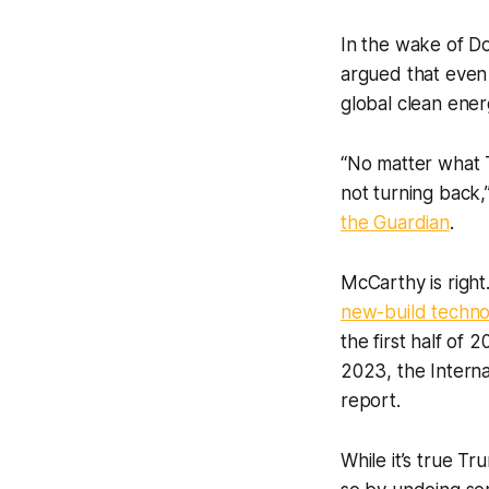
In the wake of D
argued that even t
global clean energ
“No matter what T
not turning back,
the Guardian
.
McCarthy is right
new-build techno
the first half of
2023, the Intern
report.
While it’s true T