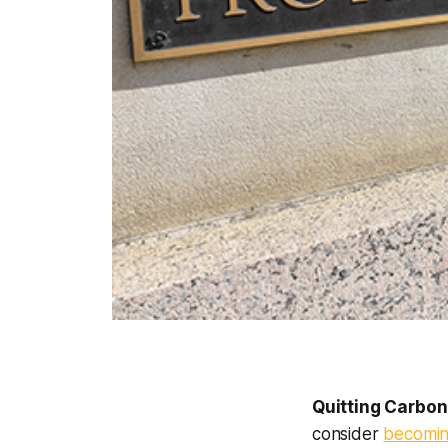
Quitting Carbon
consider
becomin