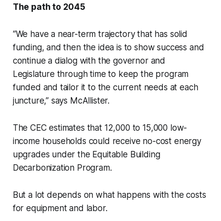
The path to 2045
“We have a near-term trajectory that has solid
funding, and then the idea is to show success and
continue a dialog with the governor and
Legislature through time to keep the program
funded and tailor it to the current needs at each
juncture,” says McAllister.
The CEC estimates that 12,000 to 15,000 low-
income households could receive no-cost energy
upgrades under the Equitable Building
Decarbonization Program.
But a lot depends on what happens with the costs
for equipment and labor.