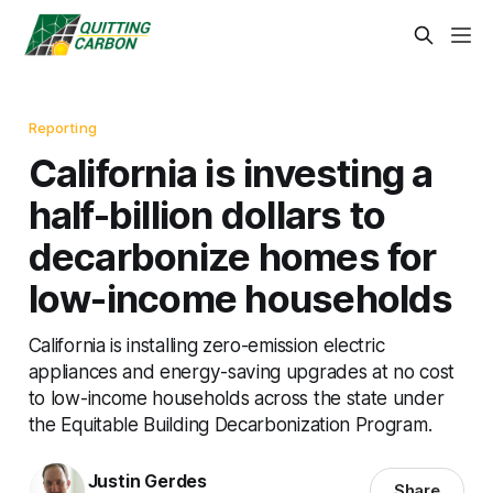
Reporting
California is investing a
half-billion dollars to
decarbonize homes for
low-income households
California is installing zero-emission electric
appliances and energy-saving upgrades at no cost
to low-income households across the state under
the Equitable Building Decarbonization Program.
Justin Gerdes
Share