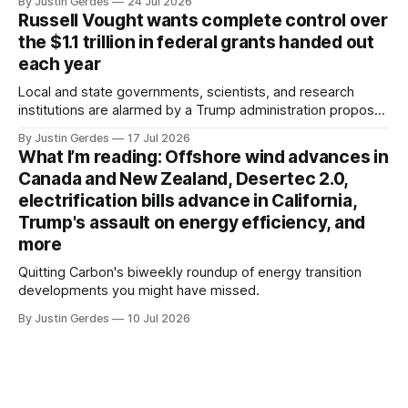
By Justin Gerdes
24 Jul 2026
Russell Vought wants complete control over
the $1.1 trillion in federal grants handed out
each year
Local and state governments, scientists, and research
institutions are alarmed by a Trump administration proposal
that would give political appointees across federal agencies
By Justin Gerdes
17 Jul 2026
the power to kill grants – including funding for clean energy.
What I’m reading: Offshore wind advances in
Canada and New Zealand, Desertec 2.0,
electrification bills advance in California,
Trump's assault on energy efficiency, and
more
Quitting Carbon's biweekly roundup of energy transition
developments you might have missed.
By Justin Gerdes
10 Jul 2026