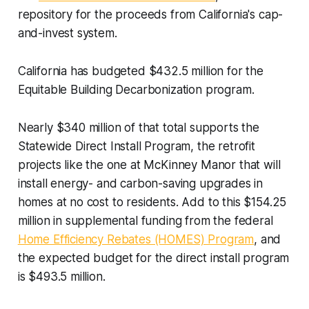
repository for the proceeds from California's cap-
and-invest system.
California has budgeted $432.5 million for the
Equitable Building Decarbonization program.
Nearly $340 million of that total supports the
Statewide Direct Install Program, the retrofit
projects like the one at McKinney Manor that will
install energy- and carbon-saving upgrades in
homes at no cost to residents. Add to this $154.25
million in supplemental funding from the federal
Home Efficiency Rebates (HOMES) Program
, and
the expected budget for the direct install program
is $493.5 million.