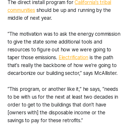
The direct install program for
California's tribal
communities
should be up and running by the
middle of next year.
“The motivation was to ask the energy commission
to give the state some additional tools and
resources to figure out how we were going to
taper those emissions.
Electrification
is the path
that's really the backbone of how we're going to
decarbonize our building sector,” says McAllister.
“This program, or another like it,” he says, “needs
to be with us for the next at least two decades in
order to get to the buildings that don't have
[owners with] the disposable income or the
savings to pay for these retrofits.”