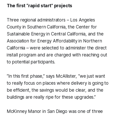
The first “rapid start” projects
Three regional administrators – Los Angeles
County in Southern California, the Center for
Sustainable Energy in Central California, and the
Association for Energy Affordability in Northern
California – were selected to administer the direct
install program and are charged with reaching out
to potential participants.
“In this first phase,” says McAllister, “we just want
to really focus on places where delivery is going to
be efficient, the savings would be clear, and the
buildings are really ripe for these upgrades.”
McKinney Manor in San Diego was one of three