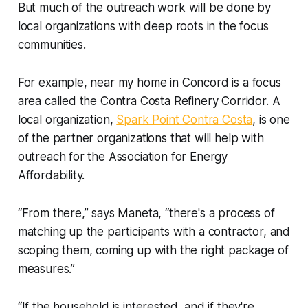
But much of the outreach work will be done by
local organizations with deep roots in the focus
communities.
For example, near my home in Concord is a focus
area called the Contra Costa Refinery Corridor. A
local organization,
Spark Point Contra Costa
, is one
of the partner organizations that will help with
outreach for the Association for Energy
Affordability.
“From there,” says Maneta, “there's a process of
matching up the participants with a contractor, and
scoping them, coming up with the right package of
measures.”
“If the household is interested, and if they're