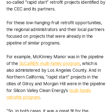
so-called “rapid start” retrofit projects identified by
the CEC and its partners.
For these low-hanging-fruit retrofit opportunities,
the regional administrators and their local partners
focused on projects that were already in the
pipeline of similar programs.
For example, McKinney Manor was in the pipeline
of the
SoCalREN multi-family program
, which is
also administered by Los Angeles County. And in
Northern California, “rapid start” projects in the
cities of Gilroy and Morgan Hill were in the pipeline
for Silicon Valley Clean Energy's
multi-family
retrofits program
.
“So, in both cases, it was a great fit for the