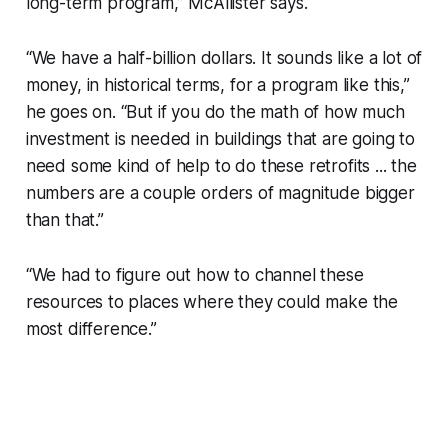
long-term program,” McAllister says.
“We have a half-billion dollars. It sounds like a lot of
money, in historical terms, for a program like this,”
he goes on. “But if you do the math of how much
investment is needed in buildings that are going to
need some kind of help to do these retrofits ... the
numbers are a couple orders of magnitude bigger
than that.”
“We had to figure out how to channel these
resources to places where they could make the
most difference.”