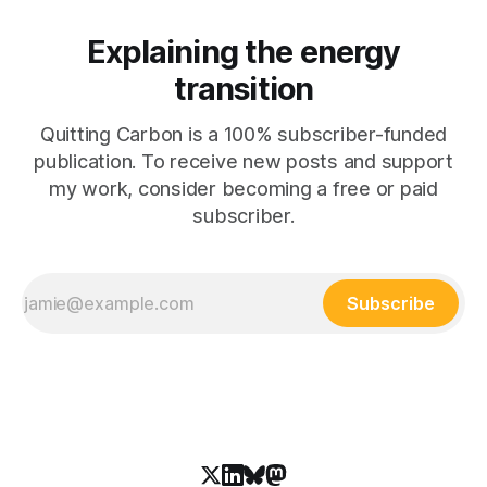
Explaining the energy
transition
Quitting Carbon is a 100% subscriber-funded
publication. To receive new posts and support
my work, consider becoming a free or paid
subscriber.
Subscribe