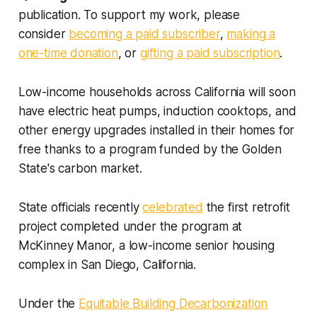
publication. To support my work, please
consider
becoming a paid subscriber
,
making a
one-time donation
, or
gifting a paid subscription
.
Low-income households across California will soon
have electric heat pumps, induction cooktops, and
other energy upgrades installed in their homes for
free thanks to a program funded by the Golden
State's carbon market.
State officials recently
celebrated
the first retrofit
project completed under the program at
McKinney Manor, a low-income senior housing
complex in San Diego, California.
Under the
Equitable Building Decarbonization