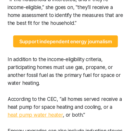
income-eligible,” she goes on, "they'll receive a
home assessment to identify the measures that are
the best fit for the household.”
Support independent energy journalism
In addition to the income-eligibility criteria,
participating homes must use gas, propane, or
another fossil fuel as the primary fuel for space or
water heating.
According to the CEC, “all homes served receive a
heat pump for space heating and cooling, or a
heat pump water heater
, or both.”
Energy upgrades can also include induction stoves