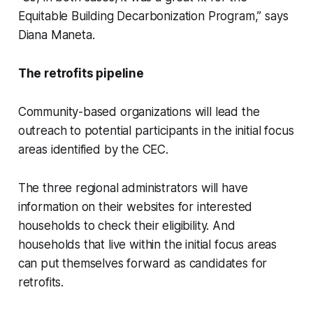
Equitable Building Decarbonization Program,” says
Diana Maneta.
The retrofits pipeline
Community-based organizations will lead the
outreach to potential participants in the initial focus
areas identified by the CEC.
The three regional administrators will have
information on their websites for interested
households to check their eligibility. And
households that live within the initial focus areas
can put themselves forward as candidates for
retrofits.