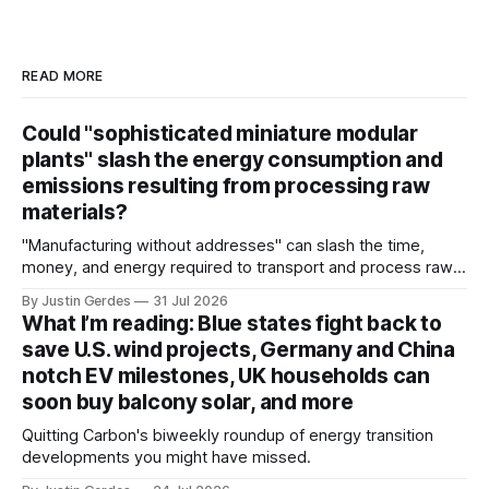
READ MORE
Could "sophisticated miniature modular
plants" slash the energy consumption and
emissions resulting from processing raw
materials?
"Manufacturing without addresses" can slash the time,
money, and energy required to transport and process raw
materials around the globe, says ARPA-E Program Director
By Justin Gerdes
31 Jul 2026
Cory Phillips.
What I’m reading: Blue states fight back to
save U.S. wind projects, Germany and China
notch EV milestones, UK households can
soon buy balcony solar, and more
Quitting Carbon's biweekly roundup of energy transition
developments you might have missed.