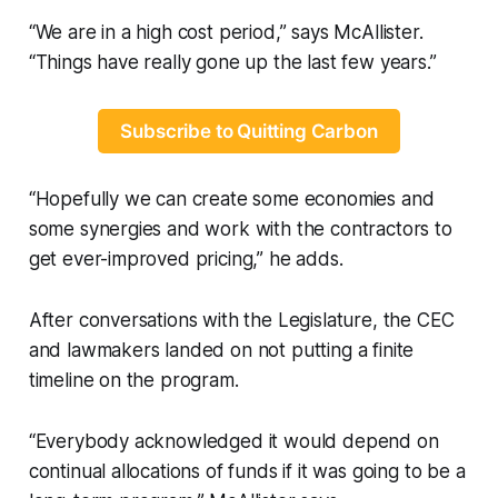
“We are in a high cost period,” says McAllister.
“Things have really gone up the last few years.”
Subscribe to Quitting Carbon
“Hopefully we can create some economies and
some synergies and work with the contractors to
get ever-improved pricing,” he adds.
After conversations with the Legislature, the CEC
and lawmakers landed on not putting a finite
timeline on the program.
“Everybody acknowledged it would depend on
continual allocations of funds if it was going to be a