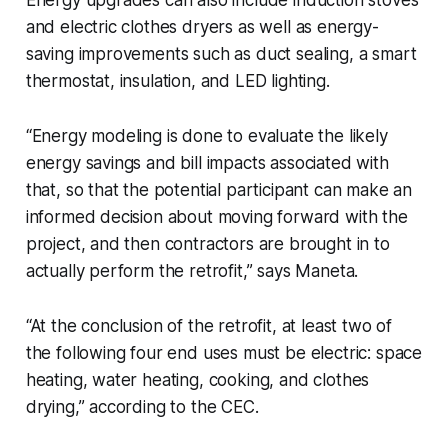
and electric clothes dryers as well as energy-
saving improvements such as duct sealing, a smart
thermostat, insulation, and LED lighting.
“Energy modeling is done to evaluate the likely
energy savings and bill impacts associated with
that, so that the potential participant can make an
informed decision about moving forward with the
project, and then contractors are brought in to
actually perform the retrofit,” says Maneta.
“At the conclusion of the retrofit, at least two of
the following four end uses must be electric: space
heating, water heating, cooking, and clothes
drying,” according to the CEC.