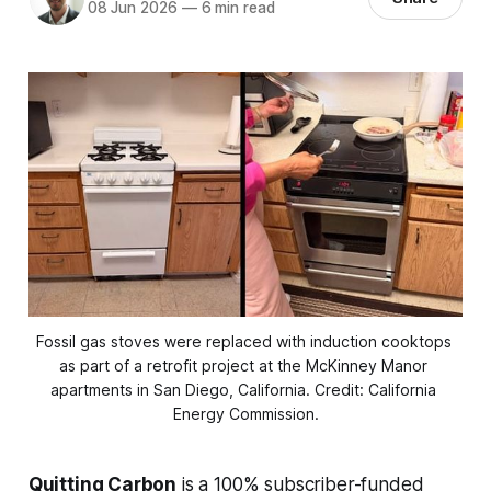
08 Jun 2026
—
6 min read
Fossil gas stoves were replaced with induction cooktops 
as part of a retrofit project at the McKinney Manor 
apartments in San Diego, California. Credit: California 
Energy Commission.
Quitting Carbon
is a 100% subscriber-funded