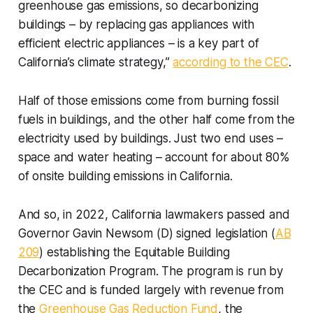
greenhouse gas emissions, so decarbonizing
buildings – by replacing gas appliances with
efficient electric appliances – is a key part of
California’s climate strategy,”
according to the CEC
.
Half of those emissions come from burning fossil
fuels in buildings, and the other half come from the
electricity used by buildings. Just two end uses –
space and water heating – account for about 80%
of onsite building emissions in California.
And so, in 2022, California lawmakers passed and
Governor Gavin Newsom (D) signed legislation (
AB
209
) establishing the Equitable Building
Decarbonization Program. The program is run by
the CEC and is funded largely with revenue from
the
Greenhouse Gas Reduction Fund
, the