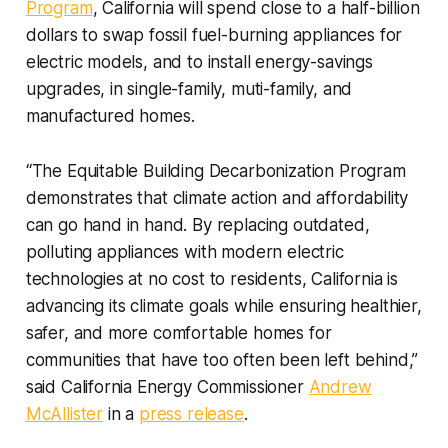
Program
, California will spend close to a half-billion
dollars to swap fossil fuel-burning appliances for
electric models, and to install energy-savings
upgrades, in single-family, muti-family, and
manufactured homes.
“The Equitable Building Decarbonization Program
demonstrates that climate action and affordability
can go hand in hand. By replacing outdated,
polluting appliances with modern electric
technologies at no cost to residents, California is
advancing its climate goals while ensuring healthier,
safer, and more comfortable homes for
communities that have too often been left behind,”
said California Energy Commissioner
Andrew
McAllister
in a
press release
.