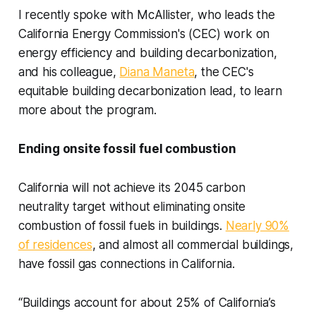
I recently spoke with McAllister, who leads the
California Energy Commission's (CEC) work on
energy efficiency and building decarbonization,
and his colleague,
Diana Maneta
, the CEC's
equitable building decarbonization lead, to learn
more about the program.
Ending onsite fossil fuel combustion
California will not achieve its 2045 carbon
neutrality target without eliminating onsite
combustion of fossil fuels in buildings.
Nearly 90%
of residences
, and almost all commercial buildings,
have fossil gas connections in California.
“Buildings account for about 25% of California’s